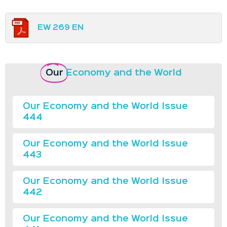
EW 269 EN
Our
Economy and the World
Our Economy and the World Issue
444
Our Economy and the World Issue
443
Our Economy and the World Issue
442
Our Economy and the World Issue