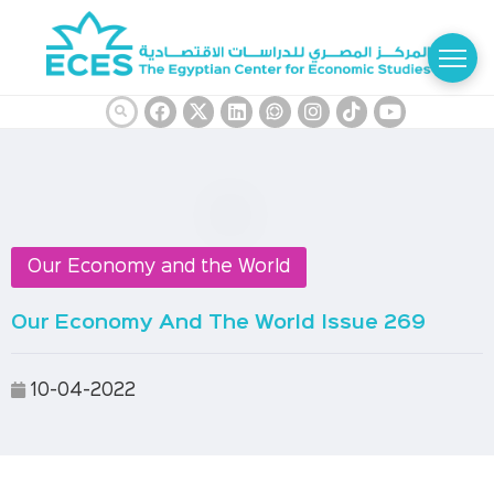
Our Economy and the World
Our Economy And The World Issue 269
10-04-2022