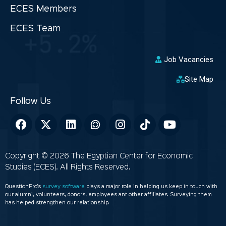
ECES Members
ECES Team
Job Vacancies
Site Map
Copyright © 2026 The Egyptian Center for Economic
Studies (ECES). All Rights Reserved.
QuestionPro’s
survey software
plays a major role in helping us keep in touch with
our alumni, volunteers, donors, employees ant other affiliates. Surveying them
has helped strengthen our relationship.