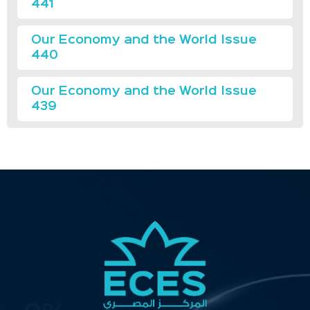
441
Our Economy and the World Issue
440
Our Economy and the World Issue
439