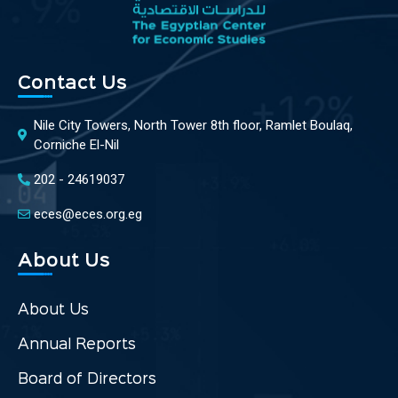
Contact Us
Nile City Towers, North Tower 8th floor, Ramlet Boulaq,
Corniche El-Nil
202 - 24619037
eces@eces.org.eg
About Us
About Us
Annual Reports
Board of Directors