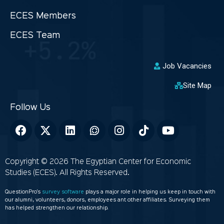
ECES Members
ECES Team
Job Vacancies
Site Map
Copyright © 2026 The Egyptian Center for Economic
Studies (ECES). All Rights Reserved.
QuestionPro’s
survey software
plays a major role in helping us keep in touch with
our alumni, volunteers, donors, employees ant other affiliates. Surveying them
has helped strengthen our relationship.