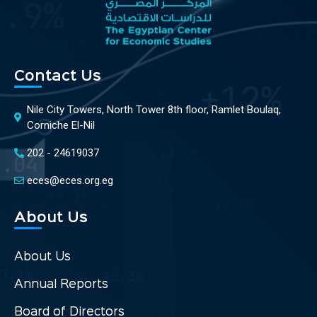
Contact Us
Nile City Towers, North Tower 8th floor, Ramlet Boulaq,
Corniche El-Nil
202 - 24619037
eces@eces.org.eg
About Us
About Us
Annual Reports
Board of Directors