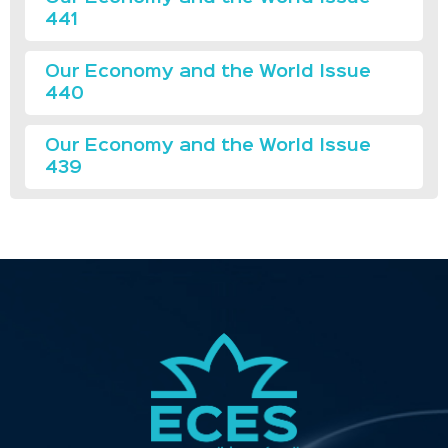
441
Our Economy and the World Issue
440
Our Economy and the World Issue
439