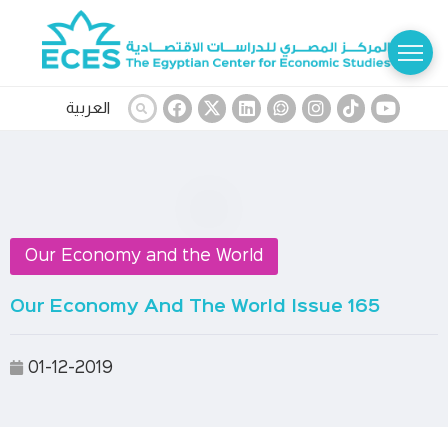
العربية
Our Economy and the World
Our Economy And The World Issue 165
01-12-2019