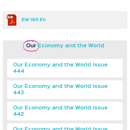
EW 165 En
Our
Economy and the World
Our Economy and the World Issue
444
Our Economy and the World Issue
443
Our Economy and the World Issue
442
Our Economy and the World Issue