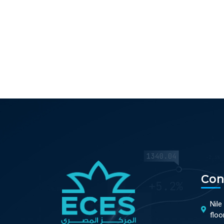
Con
Nile
floo