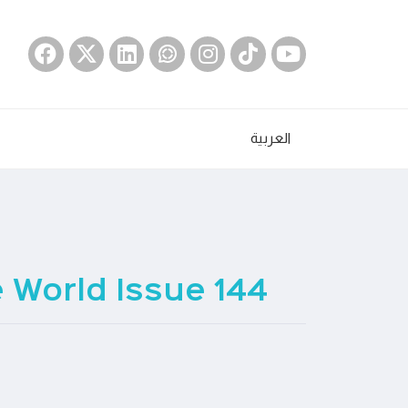
العربية
World Issue 144