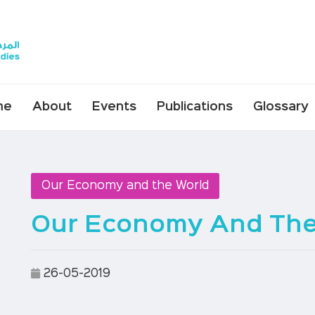
me
About
Events
Publications
Glossary
Our Economy and the World
Our Economy And The 
26-05-2019