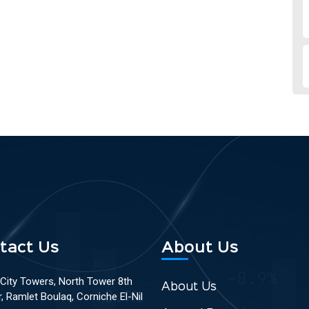
tact Us
About Us
 City Towers, North Tower 8th
About Us
r, Ramlet Boulaq, Corniche El-Nil