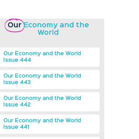
Our
Economy and the
World
Our Economy and the World
Issue 444
Our Economy and the World
Issue 443
Our Economy and the World
Issue 442
Our Economy and the World
Issue 441