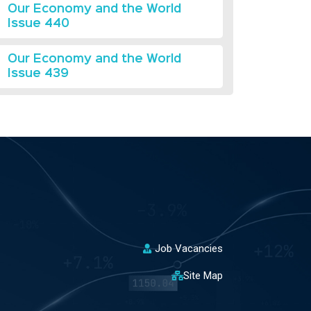
Our Economy and the World
Issue 440
Our Economy and the World
Issue 439
Job Vacancies
Site Map