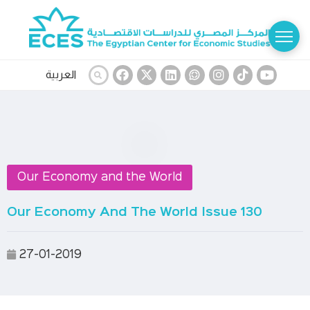
العربية
Our Economy and the World
Our Economy And The World Issue 130
27-01-2019