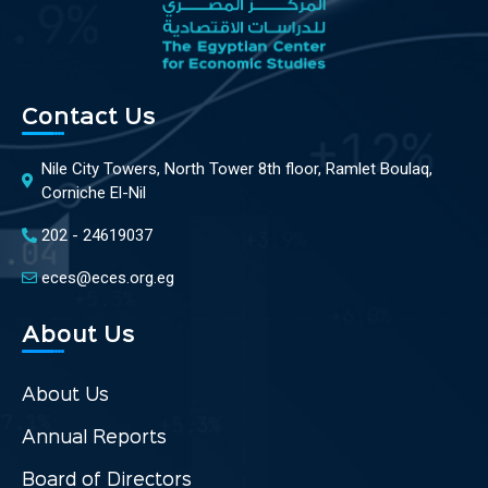
Contact Us
Nile City Towers, North Tower 8th floor, Ramlet Boulaq,
Corniche El-Nil
202 - 24619037
eces@eces.org.eg
About Us
About Us
Annual Reports
Board of Directors