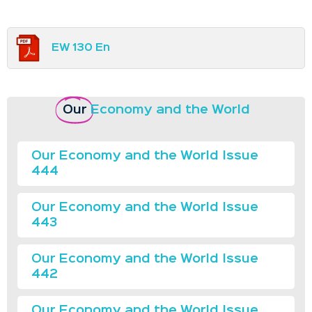
EW 130 En
Our
Economy and the World
Our Economy and the World Issue
444
Our Economy and the World Issue
443
Our Economy and the World Issue
442
Our Economy and the World Issue