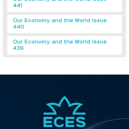
441
Our Economy and the World Issue
440
Our Economy and the World Issue
439