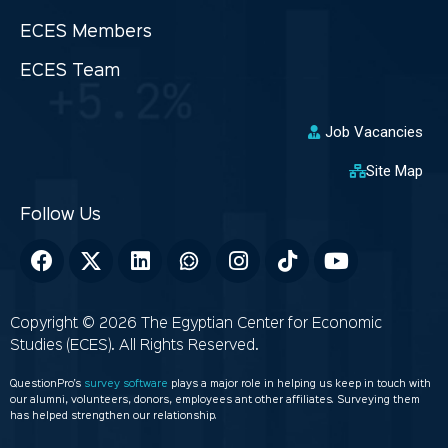
ECES Members
ECES Team
Job Vacancies
Site Map
Copyright © 2026 The Egyptian Center for Economic
Studies (ECES). All Rights Reserved.
QuestionPro’s
survey software
plays a major role in helping us keep in touch with
our alumni, volunteers, donors, employees ant other affiliates. Surveying them
has helped strengthen our relationship.