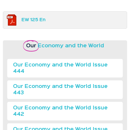
EW 125 En
Our
Economy and the World
Our Economy and the World Issue
444
Our Economy and the World Issue
443
Our Economy and the World Issue
442
Our Economy and the World Issue