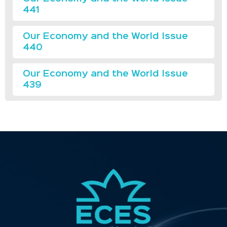
441
Our Economy and the World Issue
440
Our Economy and the World Issue
439