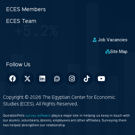
ECES Members
ECES Team
Job Vacancies
Site Map
Copyright © 2026 The Egyptian Center for Economic
Studies (ECES). All Rights Reserved.
QuestionPro’s
survey software
plays a major role in helping us keep in touch with
our alumni, volunteers, donors, employees ant other affiliates. Surveying them
has helped strengthen our relationship.