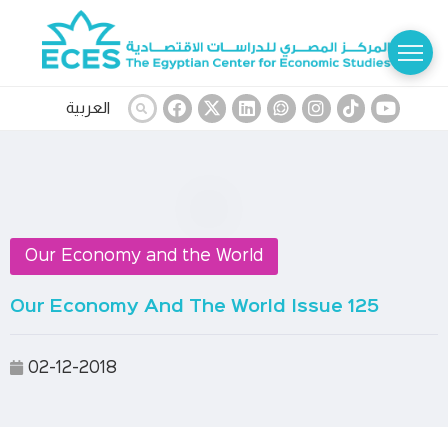
العربية
Our Economy and the World
Our Economy And The World Issue 125
02-12-2018