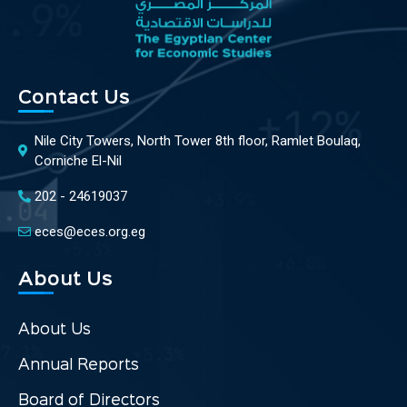
Contact Us
Nile City Towers, North Tower 8th floor, Ramlet Boulaq,
Corniche El-Nil
202 - 24619037
eces@eces.org.eg
About Us
About Us
Annual Reports
Board of Directors