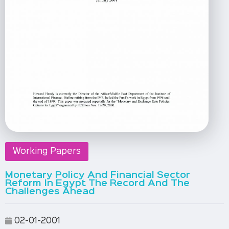
Working Papers
Monetary Policy And Financial Sector
Reform In Egypt The Record And The
Challenges Ahead
02-01-2001