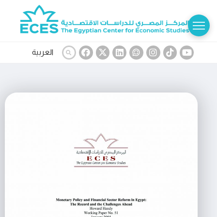
العربية