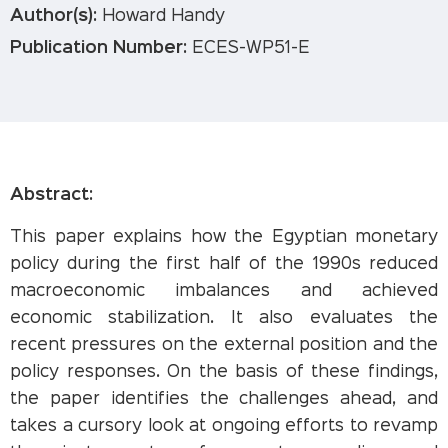
Author(s):
Howard Handy
Publication Number:
ECES-WP51-E
Abstract:
This paper explains how the Egyptian monetary
policy during the first half of the 1990s reduced
macroeconomic imbalances and achieved
economic stabilization. It also evaluates the
recent pressures on the external position and the
policy responses. On the basis of these findings,
the paper identifies the challenges ahead, and
takes a cursory look at ongoing efforts to revamp