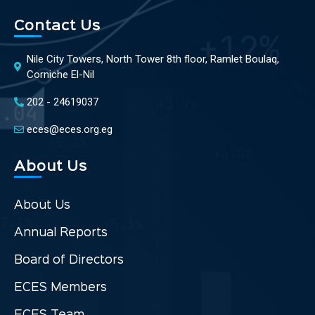
Contact Us
Nile City Towers, North Tower 8th floor, Ramlet Boulaq,
Corniche El-Nil
202 - 24619037
eces@eces.org.eg
About Us
About Us
Annual Reports
Board of Directors
ECES Members