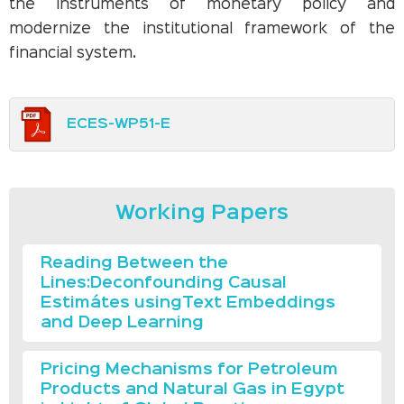
the instruments of monetary policy and
modernize the institutional framework of the
financial system.
ECES-WP51-E
Working Papers
Reading Between the
Lines:Deconfounding Causal
Estimátes usingText Embeddings
and Deep Learning
Pricing Mechanisms for Petroleum
Products and Natural Gas in Egypt