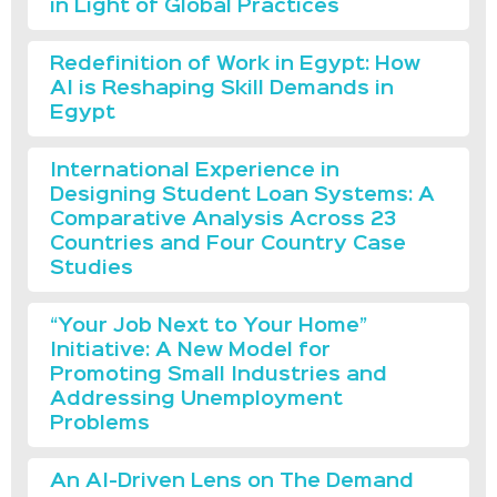
in Light of Global Practices
Redefinition of Work in Egypt: How
AI is Reshaping Skill Demands in
Egypt
International Experience in
Designing Student Loan Systems: A
Comparative Analysis Across 23
Countries and Four Country Case
Studies
“Your Job Next to Your Home”
Initiative: A New Model for
Promoting Small Industries and
Addressing Unemployment
Problems
An AI-Driven Lens on The Demand