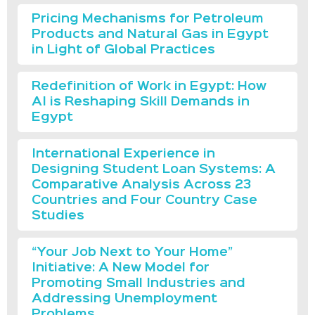
Pricing Mechanisms for Petroleum
Products and Natural Gas in Egypt
in Light of Global Practices
Redefinition of Work in Egypt: How
AI is Reshaping Skill Demands in
Egypt
International Experience in
Designing Student Loan Systems: A
Comparative Analysis Across 23
Countries and Four Country Case
Studies
“Your Job Next to Your Home”
Initiative: A New Model for
Promoting Small Industries and
Addressing Unemployment
Problems