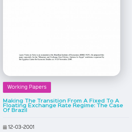
Working Papers
Making The Transition From A Fixed To A
Floating Exchange Rate Regime: The Case
Of Brazil
12-03-2001