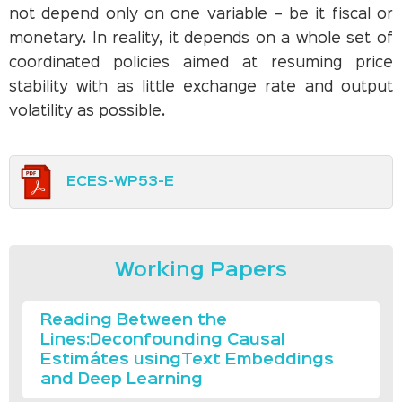
not depend only on one variable – be it fiscal or
monetary. In reality, it depends on a whole set of
coordinated policies aimed at resuming price
stability with as little exchange rate and output
volatility as possible.
ECES-WP53-E
Working Papers
Reading Between the
Lines:Deconfounding Causal
Estimátes usingText Embeddings
and Deep Learning