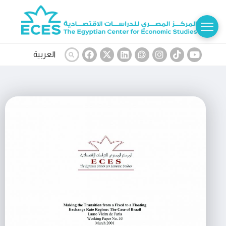
العربية