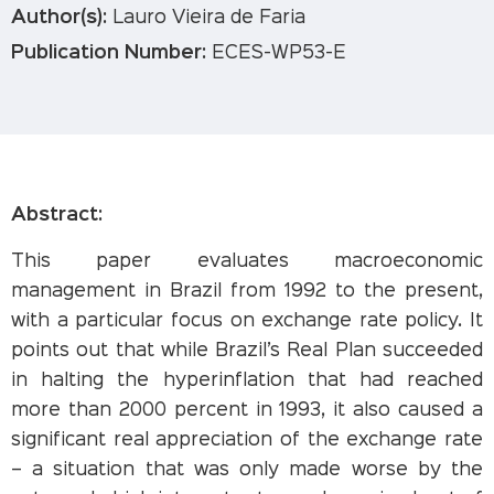
Author(s):
Lauro Vieira de Faria
Publication Number:
ECES-WP53-E
Abstract:
This paper evaluates macroeconomic
management in Brazil from 1992 to the present,
with a particular focus on exchange rate policy. It
points out that while Brazil’s Real Plan succeeded
in halting the hyperinflation that had reached
more than 2000 percent in 1993, it also caused a
significant real appreciation of the exchange rate
– a situation that was only made worse by the