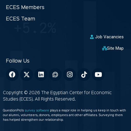
ECES Members
ECES Team
Job Vacancies
Site Map
Copyright © 2026 The Egyptian Center for Economic
Studies (ECES). All Rights Reserved.
QuestionPro’s
survey software
plays a major role in helping us keep in touch with
our alumni, volunteers, donors, employees ant other affiliates. Surveying them
has helped strengthen our relationship.