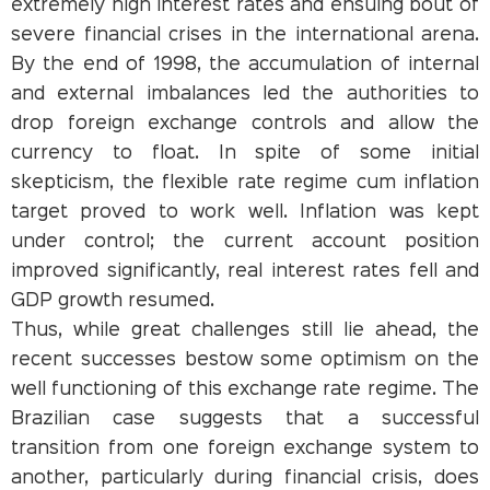
extremely high interest rates and ensuing bout of
severe financial crises in the international arena.
By the end of 1998, the accumulation of internal
and external imbalances led the authorities to
drop foreign exchange controls and allow the
currency to float. In spite of some initial
skepticism, the flexible rate regime cum inflation
target proved to work well. Inflation was kept
under control; the current account position
improved significantly, real interest rates fell and
GDP growth resumed.
Thus, while great challenges still lie ahead, the
recent successes bestow some optimism on the
well functioning of this exchange rate regime. The
Brazilian case suggests that a successful
transition from one foreign exchange system to
another, particularly during financial crisis, does