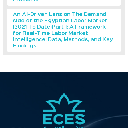
An AI-Driven Lens on The Demand
side of the Egyptian Labor Market
(2021-To Date)Part I: A Framework
for Real-Time Labor Market
Intelligence: Data, Methods, and Key
Findings