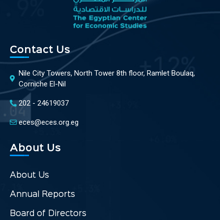
Contact Us
Nile City Towers, North Tower 8th floor, Ramlet Boulaq,
Corniche El-Nil
202 - 24619037
eces@eces.org.eg
About Us
About Us
Annual Reports
Board of Directors