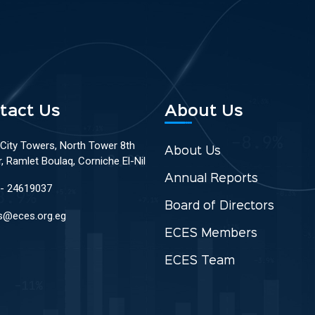
tact Us
About Us
 City Towers, North Tower 8th
About Us
r, Ramlet Boulaq, Corniche El-Nil
Annual Reports
 - 24619037
Board of Directors
s@eces.org.eg
ECES Members
ECES Team