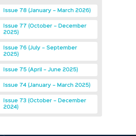
Issue 78 (January – March 2026)
Issue 77 (October – December
2025)
Issue 76 (July – September
2025)
Issue 75 (April – June 2025)
Issue 74 (January – March 2025)
Issue 73 (October – December
2024)