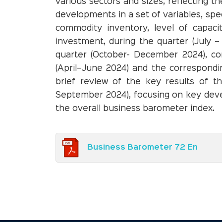
various sectors and sizes, reflecting 
developments in a set of variables, spec
commodity inventory, level of capacit
investment, during the quarter (July 
quarter (October- December 2024), co
(April–June 2024) and the correspondi
brief review of the key results of t
September 2024), focusing on key dev
the overall business barometer index.
Business Barometer 72 En