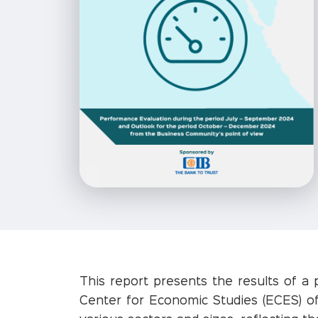
This report presents the results of a 
Center for Economic Studies (ECES) of