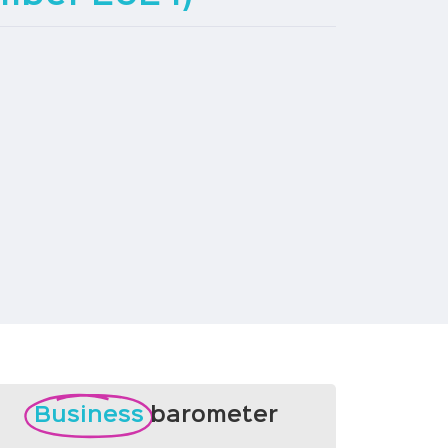
Business
barometer