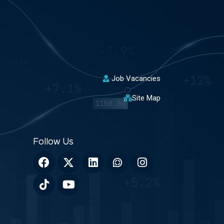
Job Vacancies
Site Map