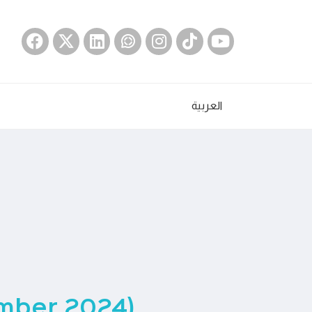
العربية
ember 2024)