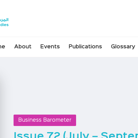
me
About
Events
Publications
Glossary
Business Barometer
Issue 72 (July – Sept