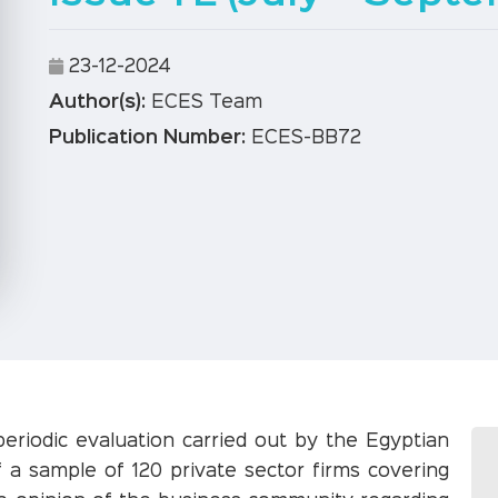
23-12-2024
Author(s):
ECES Team
Publication Number:
ECES-BB72
periodic evaluation carried out by the Egyptian
 a sample of 120 private sector firms covering