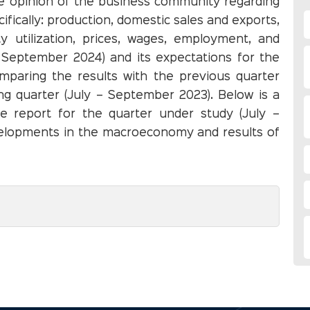
the opinion of the business community regarding
ifically: production, domestic sales and exports,
y utilization, prices, wages, employment, and
– September 2024) and its expectations for the
mparing the results with the previous quarter
ng quarter (July – September 2023). Below is a
he report for the quarter under study (July –
elopments in the macroeconomy and results of