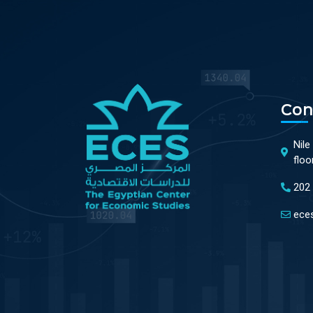
Con
Nile
floo
202
ece