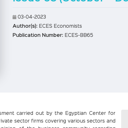
03-04-2023
Author(s):
ECES Economists
Publication Number:
ECES-BB65
ssment carried out by the Egyptian Center for
ivate sector firms covering various sectors and