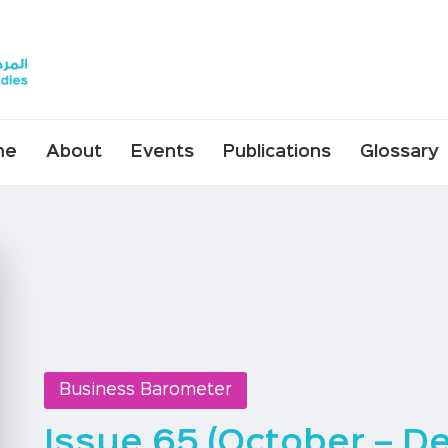
me
About
Events
Publications
Glossary
Business Barometer
Issue 65 (October – D