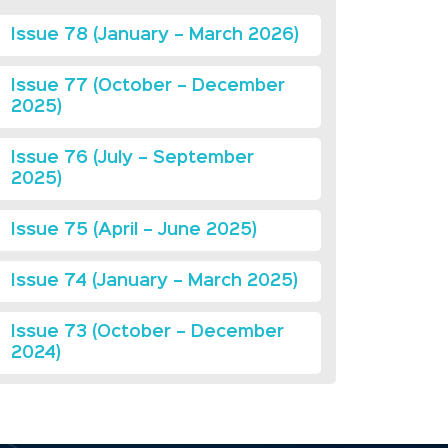
Issue 78 (January – March 2026)
Issue 77 (October – December
2025)
Issue 76 (July – September
2025)
Issue 75 (April – June 2025)
Issue 74 (January – March 2025)
Issue 73 (October – December
2024)