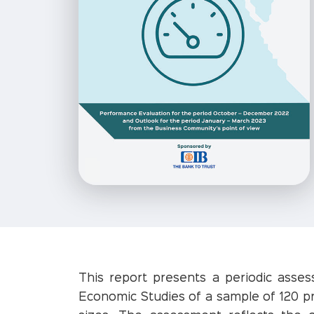
This report presents a periodic asse
Economic Studies of a sample of 120 pr