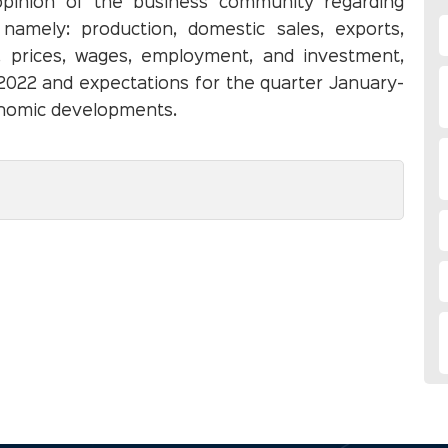
opinion of the business community regarding
namely: production, domestic sales, exports,
on, prices, wages, employment, and investment,
022 and expectations for the quarter January-
nomic developments.