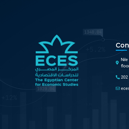
Con
Nile
floo
202
ece