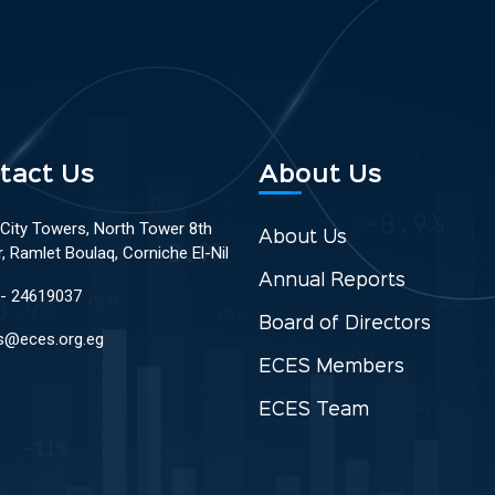
tact Us
About Us
 City Towers, North Tower 8th
About Us
r, Ramlet Boulaq, Corniche El-Nil
Annual Reports
 - 24619037
Board of Directors
s@eces.org.eg
ECES Members
ECES Team