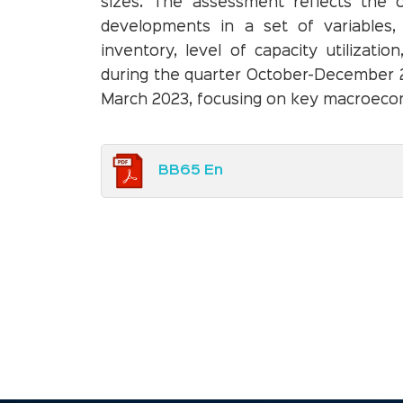
sizes. The assessment reflects the 
developments in a set of variables, 
inventory, level of capacity utilizati
during the quarter October-December 2
March 2023, focusing on key macroeco
BB65 En