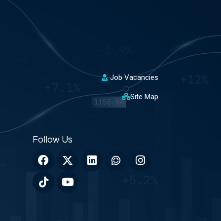
Job Vacancies
Site Map