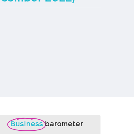
Business
barometer