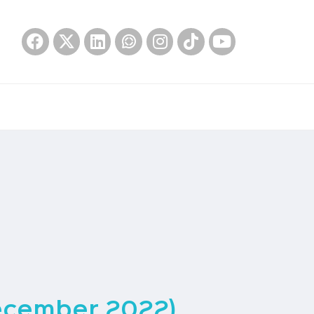
ecember 2022)