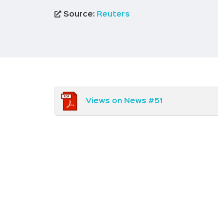
Source:
Reuters
Views on News #51