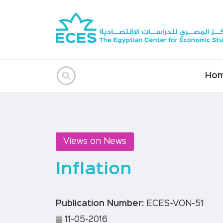
Ho
Views on News
Inflation
Publication Number:
ECES-VON-51
11-05-2016