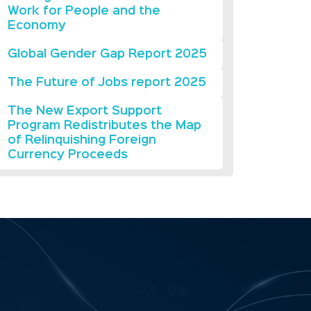
Work for People and the
Economy
Global Gender Gap Report 2025
The Future of Jobs report 2025
The New Export Support
Program Redistributes the Map
of Relinquishing Foreign
Currency Proceeds