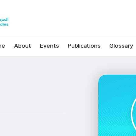
me
About
Events
Publications
Glossary