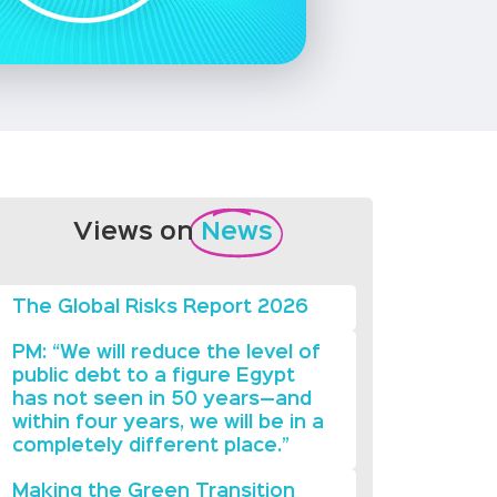
Views on
News
The Global Risks Report 2026
PM: “We will reduce the level of
public debt to a figure Egypt
has not seen in 50 years—and
within four years, we will be in a
completely different place.”
Making the Green Transition