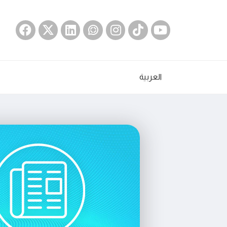
العربية