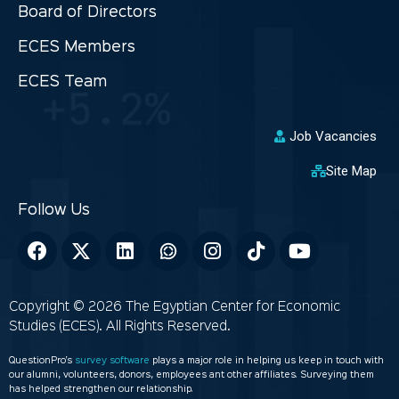
Board of Directors
ECES Members
ECES Team
Job Vacancies
Site Map
Copyright © 2026 The Egyptian Center for Economic
Studies (ECES). All Rights Reserved.
QuestionPro’s
survey software
plays a major role in helping us keep in touch with
our alumni, volunteers, donors, employees ant other affiliates. Surveying them
has helped strengthen our relationship.