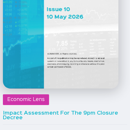
Economic Lens
Impact Assessment For The 9pm Closure
Decree