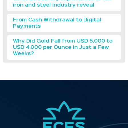
iron and steel industry reveal
From Cash Withdrawal to Digital
Payments
Why Did Gold Fall from USD 5,000 to
USD 4,000 per Ounce in Just a Few
Weeks?