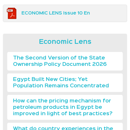
ECONOMIC LENS Issue 10 En
Economic Lens
The Second Version of the State
Ownership Policy Document 2026
Egypt Built New Cities; Yet
Population Remains Concentrated
How can the pricing mechanism for
petroleum products in Egypt be
improved in light of best practices?
What do country experiences in the