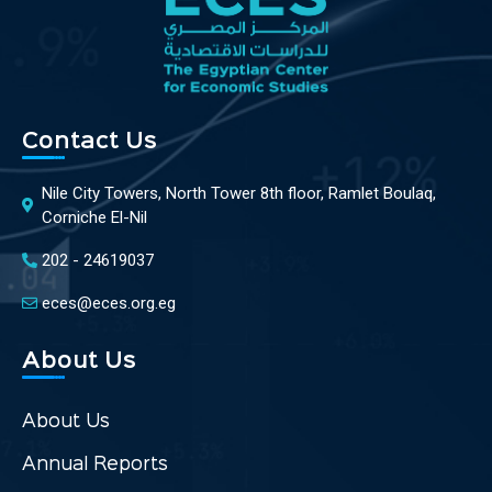
Contact Us
Nile City Towers, North Tower 8th floor, Ramlet Boulaq,
Corniche El-Nil
202 - 24619037
eces@eces.org.eg
About Us
About Us
Annual Reports