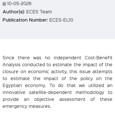
10-05-2026
Author(s):
ECES Team
Publication Number:
ECES-EL10
Since there was no independent Cost-Benefit
Analysis conducted to estimate the impact of the
closure on economic activity, this issue attempts
to estimate the impact of the policy on the
Egyptian economy. To do that we utilized an
innovative satellite-dependent methodology to
provide an objective assessment of these
emergency measures.