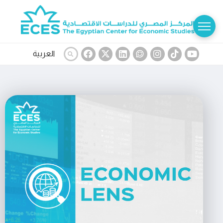
العربية