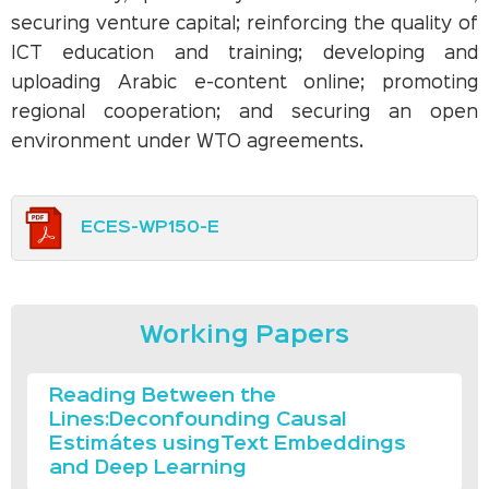
securing venture capital; reinforcing the quality of
ICT education and training; developing and
uploading Arabic e-content online; promoting
regional cooperation; and securing an open
environment under WTO agreements.
ECES-WP150-E
Working Papers
Reading Between the
Lines:Deconfounding Causal
Estimátes usingText Embeddings
and Deep Learning