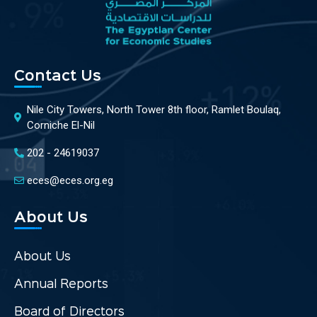
Contact Us
Nile City Towers, North Tower 8th floor, Ramlet Boulaq,
Corniche El-Nil
202 - 24619037
eces@eces.org.eg
About Us
About Us
Annual Reports
Board of Directors