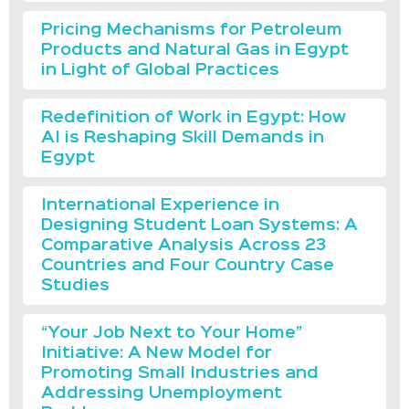
Pricing Mechanisms for Petroleum
Products and Natural Gas in Egypt
in Light of Global Practices
Redefinition of Work in Egypt: How
AI is Reshaping Skill Demands in
Egypt
International Experience in
Designing Student Loan Systems: A
Comparative Analysis Across 23
Countries and Four Country Case
Studies
“Your Job Next to Your Home”
Initiative: A New Model for
Promoting Small Industries and
Addressing Unemployment