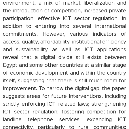
environment, a mix of market liberalization and
the introduction of competition, increased private
participation, effective ICT sector regulation, in
addition to entering into several international
commitments. However, various indicators of
access, quality, affordability, institutional efficiency
and sustainability as well as ICT applications
reveal that a digital divide still exists between
Egypt and some other countries at a similar stage
of economic development and within the country
itself, suggesting that there is still much room for
improvement. To narrow the digital gap, the paper
suggests areas for future interventions, including
strictly enforcing ICT related laws; strengthening
ICT sector regulation; fostering competition for
landline telephone services; expanding ICT
connectivity, particularly to rural communities;