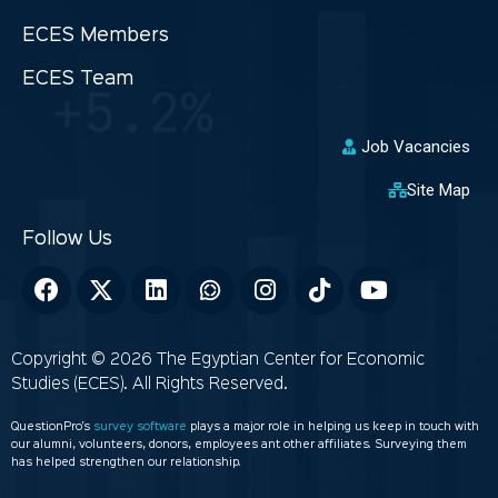
ECES Members
ECES Team
Job Vacancies
Site Map
Copyright © 2026 The Egyptian Center for Economic
Studies (ECES). All Rights Reserved.
QuestionPro’s
survey software
plays a major role in helping us keep in touch with
our alumni, volunteers, donors, employees ant other affiliates. Surveying them
has helped strengthen our relationship.