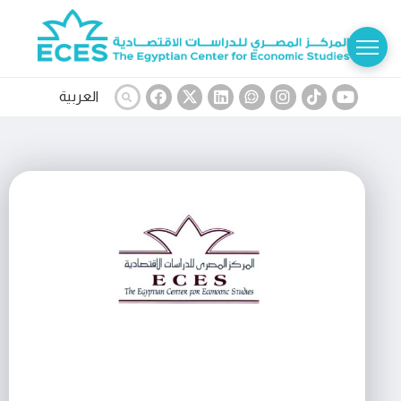
العربية