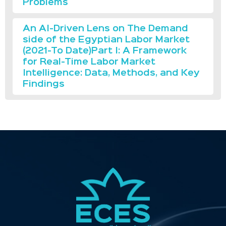
Problems
An AI-Driven Lens on The Demand
side of the Egyptian Labor Market
(2021-To Date)Part I: A Framework
for Real-Time Labor Market
Intelligence: Data, Methods, and Key
Findings