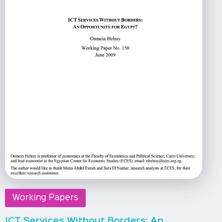
Working Papers
ICT Services Without Borders: An