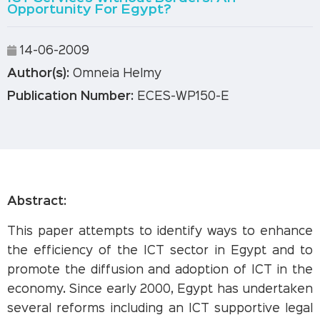
Opportunity For Egypt?
14-06-2009
Author(s):
Omneia Helmy
Publication Number:
ECES-WP150-E
Abstract:
This paper attempts to identify ways to enhance
the efficiency of the ICT sector in Egypt and to
promote the diffusion and adoption of ICT in the
economy. Since early 2000, Egypt has undertaken
several reforms including an ICT supportive legal