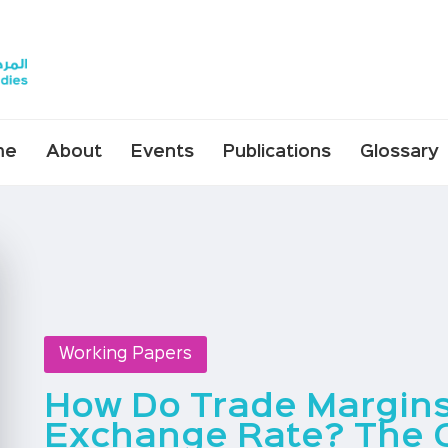
me
About
Events
Publications
Glossary
Working Papers
How Do Trade Margin
Exchange Rate? The 