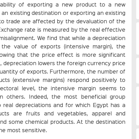
bability of exporting a new product to a new
 an existing destination or exporting an existing
to trade are affected by the devaluation of the
Exchange rate is measured by the real effective
isalignment. We find that while a depreciation
the value of exports (intensive margin), the
owing that the price effect is more significant
s, depreciation lowers the foreign currency price
quantity of exports. Furthermore, the number of
cts (extensive margins) respond positively to
ectoral level, the intensive margin seems to
 others. Indeed, the most beneficial group
o real depreciations and for which Egypt has a
cts are fruits and vegetables, apparel and
s and some chemical products. At the destination
he most sensitive.