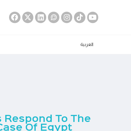
العربية
s Respond To The
Case Of Egypt