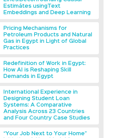
Estimátes usingText
Embeddings and Deep Learning
Pricing Mechanisms for
Petroleum Products and Natural
Gas in Egypt in Light of Global
Practices
Redefinition of Work in Egypt:
How AI is Reshaping Skill
Demands in Egypt
International Experience in
Designing Student Loan
Systems: A Comparative
Analysis Across 23 Countries
and Four Country Case Studies
“Your Job Next to Your Home”