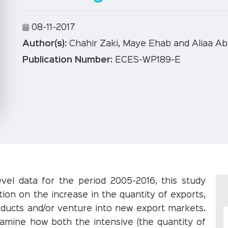
08-11-2017
Author(s):
Chahir Zaki, Maye Ehab and Aliaa Ab
Publication Number:
ECES-WP189-E
evel data for the period 2005-2016, this study
ion on the increase in the quantity of exports,
roducts and/or venture into new export markets.
xamine how both the intensive (the quantity of