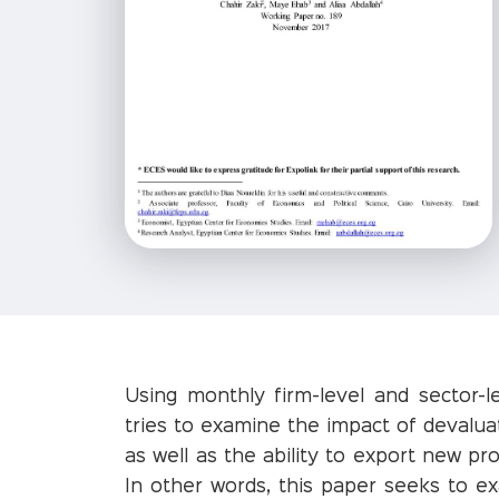
Using monthly firm-level and sector-l
tries to examine the impact of devaluat
as well as the ability to export new p
In other words, this paper seeks to e