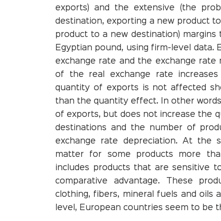
exports) and the extensive (the pro
destination, exporting a new product to
product to a new destination) margins 
Egyptian pound, using firm-level data. 
exchange rate and the exchange rate m
of the real exchange rate increases 
quantity of exports is not affected sh
than the quantity effect. In other word
of exports, but does not increase the 
destinations and the number of produ
exchange rate depreciation. At the s
matter for some products more than
includes products that are sensitive t
comparative advantage. These produ
clothing, fibers, mineral fuels and oil
level, European countries seem to be t