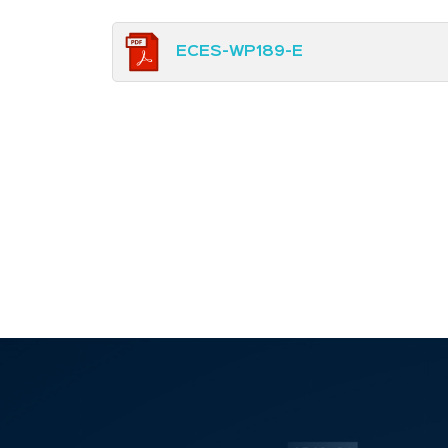
ECES-WP189-E