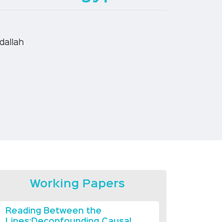
dallah
Working Papers
Reading Between the
Lines:Deconfounding Causal