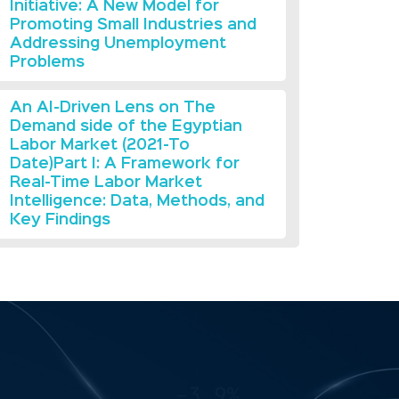
Initiative: A New Model for
Promoting Small Industries and
Addressing Unemployment
Problems
An AI-Driven Lens on The
Demand side of the Egyptian
Labor Market (2021-To
Date)Part I: A Framework for
Real-Time Labor Market
Intelligence: Data, Methods, and
Key Findings