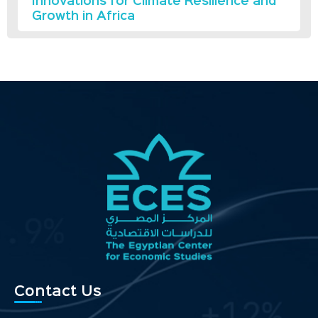
Innovations for Climate Resilience and
Growth in Africa
Contact Us