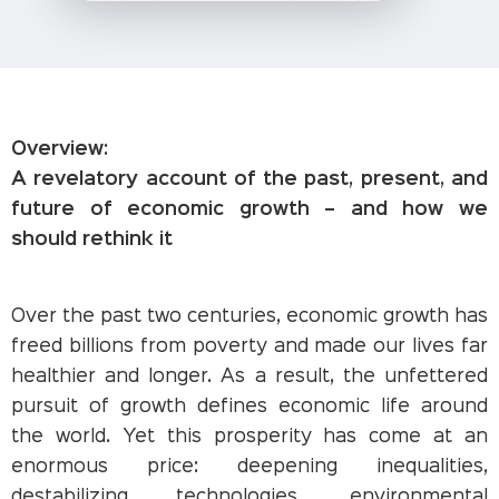
Overview:
A revelatory account of the past, present, and
future of economic growth – and how we
should rethink it
Over the past two centuries, economic growth has
freed billions from poverty and made our lives far
healthier and longer. As a result, the unfettered
pursuit of growth defines economic life around
the world. Yet this prosperity has come at an
enormous price: deepening inequalities,
destabilizing technologies, environmental