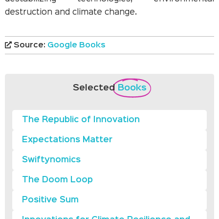
destruction and climate change.
Source:
Google Books
Selected
Books
The Republic of Innovation
Expectations Matter
Swiftynomics
The Doom Loop
Positive Sum