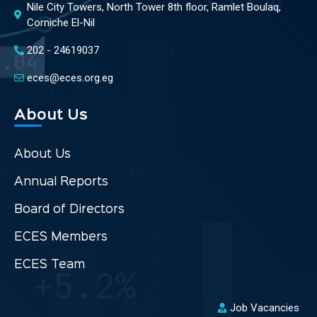
Nile City Towers, North Tower 8th floor, Ramlet Boulaq,
Corniche El-Nil
202 - 24619037
eces@eces.org.eg
About Us
About Us
Annual Reports
Board of Directors
ECES Members
ECES Team
Job Vacancies