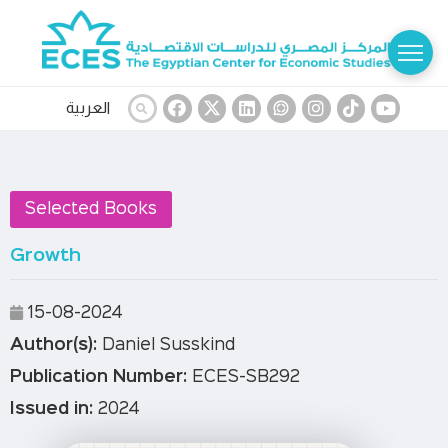
العربية
Selected Books
Growth
15-08-2024
Author(s):
Daniel Susskind
Publication Number:
ECES-SB292
Issued in:
2024