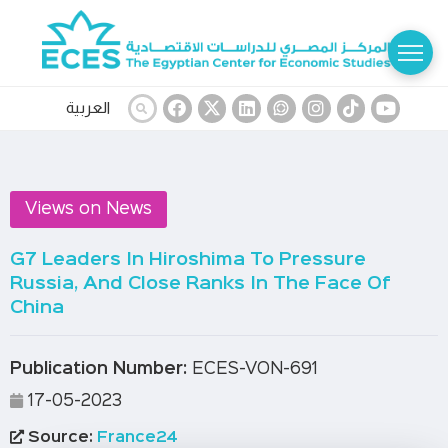
العربية
Views on News
G7 Leaders In Hiroshima To Pressure
Russia, And Close Ranks In The Face Of
China
Publication Number:
ECES-VON-691
17-05-2023
Source:
France24