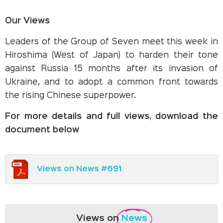
Our Views
Leaders of the Group of Seven meet this week in
Hiroshima (West of Japan) to harden their tone
against Russia 15 months after its invasion of
Ukraine, and to adopt a common front towards
the rising Chinese superpower.
For more details and full views, download the
document below
Views on News #691
Views on
News