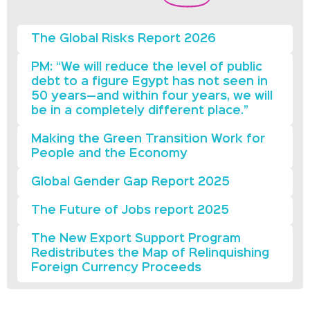
The Global Risks Report 2026
PM: “We will reduce the level of public
debt to a figure Egypt has not seen in
50 years—and within four years, we will
be in a completely different place.”
Making the Green Transition Work for
People and the Economy
Global Gender Gap Report 2025
The Future of Jobs report 2025
The New Export Support Program
Redistributes the Map of Relinquishing
Foreign Currency Proceeds