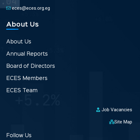
eces@eces.org.eg
About Us
About Us
Annual Reports
Board of Directors
ECES Members
ECES Team
Job Vacancies
Site Map