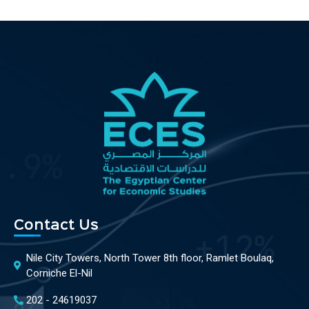
Contact Us
Nile City Towers, North Tower 8th floor, Ramlet Boulaq,
Corniche El-Nil
202 - 24619037