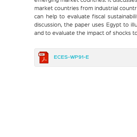
emerging market countries. It discusse
market countries from industrial countr
can help to evaluate fiscal sustainabi
discussion, the paper uses Egypt to ill
and to evaluate the impact of shocks to
ECES-WP91-E