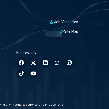
Job Vacancies
Site Map
veying them has helped strengthen our relationship.