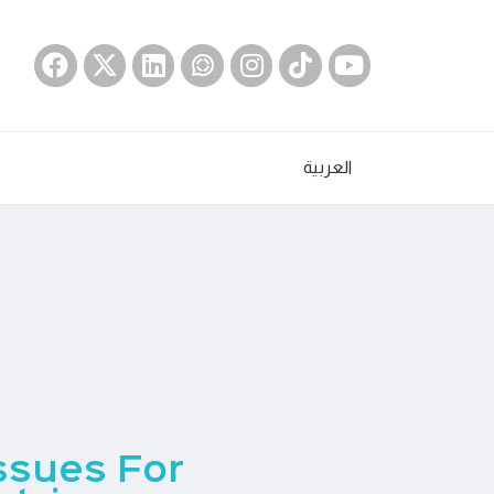
العربية
Issues For