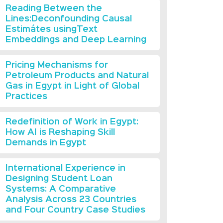
Reading Between the
Lines:Deconfounding Causal
Estimátes usingText
Embeddings and Deep Learning
Pricing Mechanisms for
Petroleum Products and Natural
Gas in Egypt in Light of Global
Practices
Redefinition of Work in Egypt:
How AI is Reshaping Skill
Demands in Egypt
International Experience in
Designing Student Loan
Systems: A Comparative
Analysis Across 23 Countries
and Four Country Case Studies