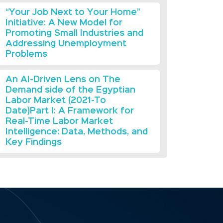
“Your Job Next to Your Home”
Initiative: A New Model for
Promoting Small Industries and
Addressing Unemployment
Problems
An AI-Driven Lens on The
Demand side of the Egyptian
Labor Market (2021-To
Date)Part I: A Framework for
Real-Time Labor Market
Intelligence: Data, Methods, and
Key Findings