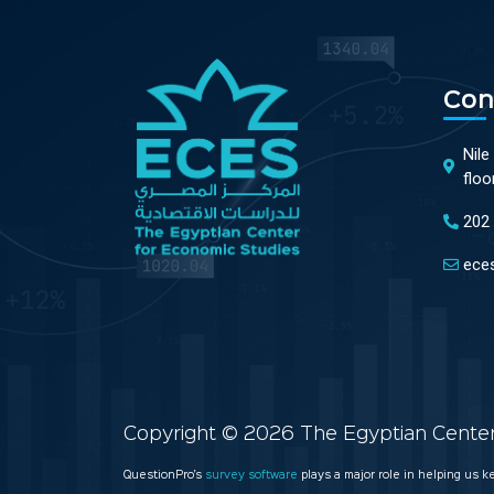
Con
Nile
floo
202
ece
Copyright © 2026 The Egyptian Center 
QuestionPro’s
survey software
plays a major role in helping us 