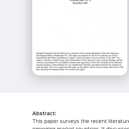
Abstract:
This paper surveys the recent literature