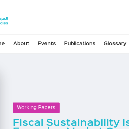
me
About
Events
Publications
Glossary
Working Papers
Fiscal Sustainability 