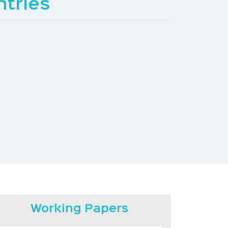
tries
Working Papers