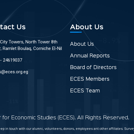
tact Us
About Us
 City Towers, North Tower 8th
About Us
r, Ramlet Boulaq, Corniche El-Nil
Annual Reports
 - 24619037
Board of Directors
s@eces.org.eg
ECES Members
ECES Team
for Economic Studies (ECES). All Rights Reserved.
keep in touch with our alumni, volunteers, donors, employees ant other affiliates. Sur