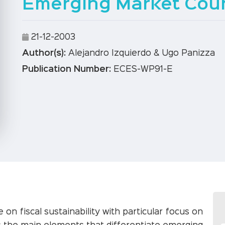
Emerging Market Coun
21-12-2003
Author(s):
Alejandro Izquierdo & Ugo Panizza
Publication Number:
ECES-WP91-E
 on fiscal sustainability with particular focus on