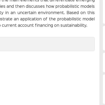
s the main elements that differentiate emerging
ies and then discusses how probabilistic models
lity in an uncertain environment. Based on this
ustrate an application of the probabilistic model
 current account financing on sustainability.