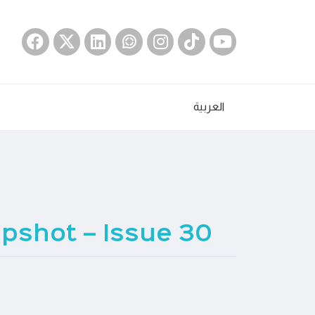
العربية
pshot – Issue 30