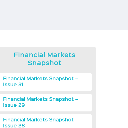
Financial Markets
Snapshot
Financial Markets Snapshot –
Issue 31
Financial Markets Snapshot –
Issue 29
Financial Markets Snapshot –
Issue 28