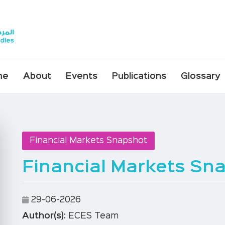
me
About
Events
Publications
Glossary
Financial Markets Snapshot
Financial Markets Sna
29-06-2026
Author(s):
ECES Team