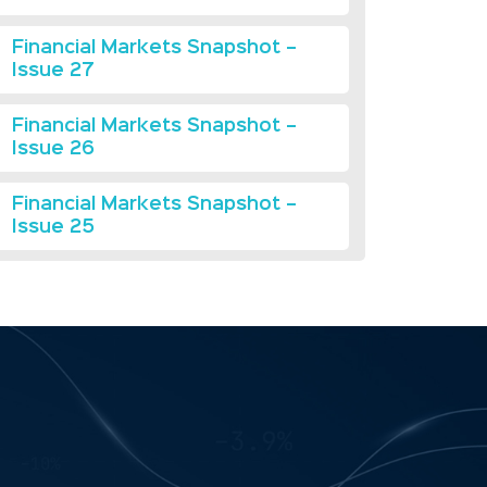
Financial Markets Snapshot –
Issue 27
Financial Markets Snapshot –
Issue 26
Financial Markets Snapshot –
Issue 25