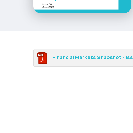
Financial Markets Snapshot - Is