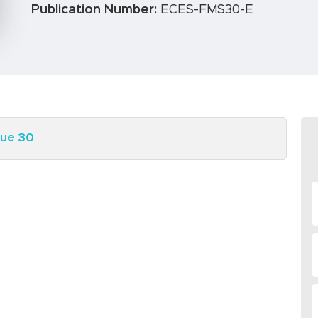
Publication Number:
ECES-FMS30-E
sue 30