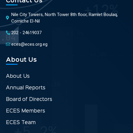
Contact Us
Nile City Towers, North Tower 8th floor, Ramlet Boulaq,
Corniche El-Nil
202 - 24619037
eces@eces.org.eg
About Us
About Us
Annual Reports
Board of Directors
ECES Members
ECES Team