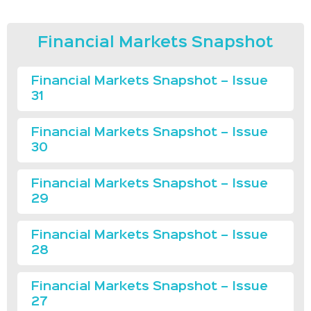
Financial Markets Snapshot
Financial Markets Snapshot – Issue
31
Financial Markets Snapshot – Issue
30
Financial Markets Snapshot – Issue
29
Financial Markets Snapshot – Issue
28
Financial Markets Snapshot – Issue
27