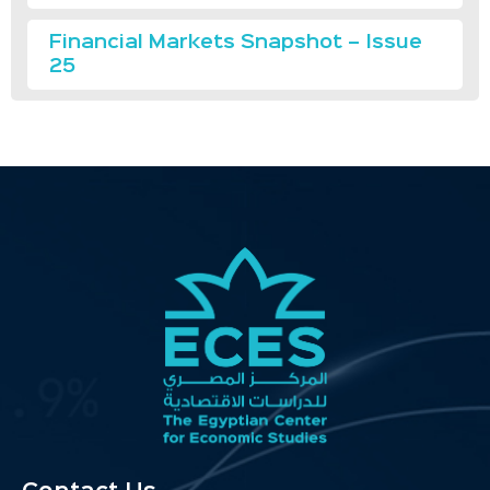
Financial Markets Snapshot – Issue
25