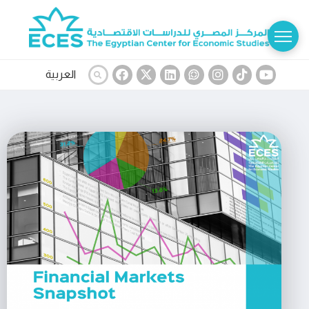
العربية