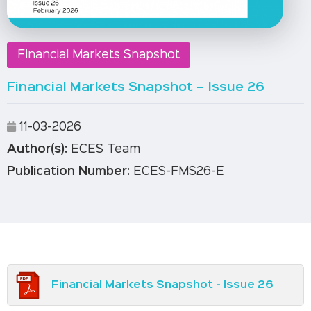
Financial Markets Snapshot
Financial Markets Snapshot – Issue 26
11-03-2026
Author(s):
ECES Team
Publication Number:
ECES-FMS26-E
Financial Markets Snapshot - Issue 26