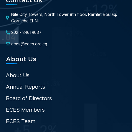
Contact Us
Nile City Towers, North Tower 8th floor, Ramlet Boulaq,
Corniche El-Nil
202 - 24619037
eces@eces.org.eg
About Us
About Us
Annual Reports
Board of Directors
ECES Members
ECES Team