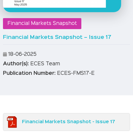
Financial Markets Snapshot
Financial Markets Snapshot – Issue 17
18-06-2025
Author(s):
ECES Team
Publication Number:
ECES-FMS17-E
Financial Markets Snapshot - Issue 17