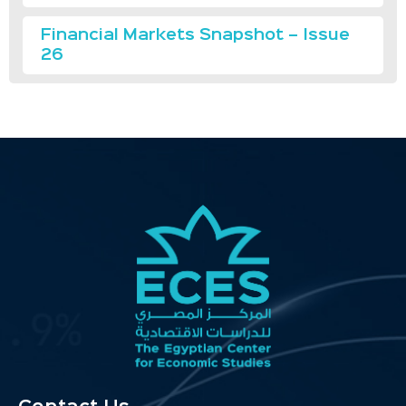
Financial Markets Snapshot – Issue
26