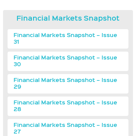
Financial Markets Snapshot
Financial Markets Snapshot – Issue
31
Financial Markets Snapshot – Issue
30
Financial Markets Snapshot – Issue
29
Financial Markets Snapshot – Issue
28
Financial Markets Snapshot – Issue
27