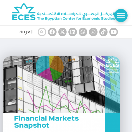
العربية