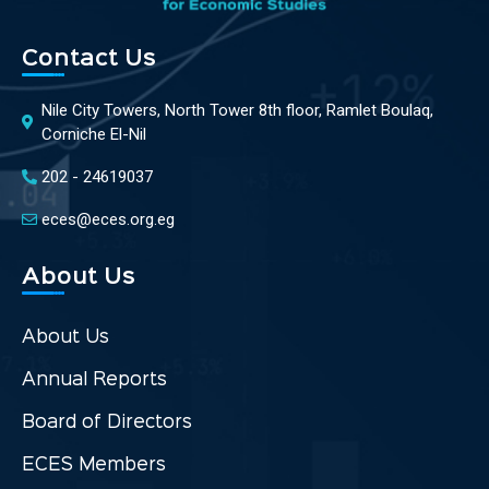
Contact Us
Nile City Towers, North Tower 8th floor, Ramlet Boulaq,
Corniche El-Nil
202 - 24619037
eces@eces.org.eg
About Us
About Us
Annual Reports
Board of Directors
ECES Members