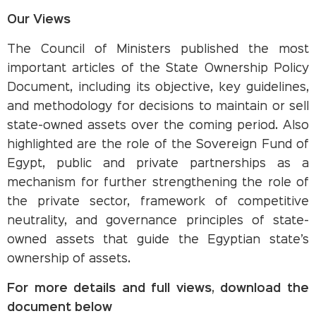
Our Views
The Council of Ministers published the most
important articles of the State Ownership Policy
Document, including its objective, key guidelines,
and methodology for decisions to maintain or sell
state-owned assets over the coming period. Also
highlighted are the role of the Sovereign Fund of
Egypt, public and private partnerships as a
mechanism for further strengthening the role of
the private sector, framework of competitive
neutrality, and governance principles of state-
owned assets that guide the Egyptian state’s
ownership of assets.
For more details and full views, download the
document below