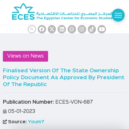
Views on News
Finalised Version Of The State Ownership
Policy Document As Approved By President
Of The Republic
Publication Number:
ECES-VON-687
05-01-2023
Source:
Youm7