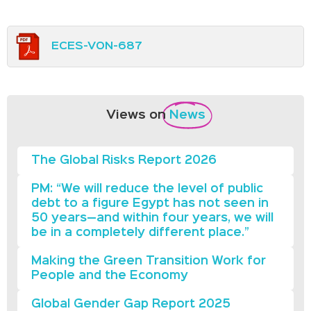
ECES-VON-687
Views on
News
The Global Risks Report 2026
PM: “We will reduce the level of public
debt to a figure Egypt has not seen in
50 years—and within four years, we will
be in a completely different place.”
Making the Green Transition Work for
People and the Economy
Global Gender Gap Report 2025