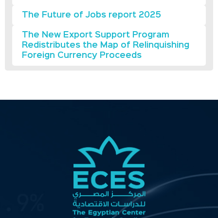
The Future of Jobs report 2025
The New Export Support Program
Redistributes the Map of Relinquishing
Foreign Currency Proceeds