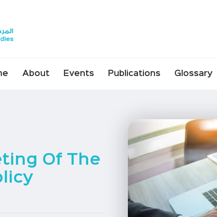
me
About
Events
Publications
Glossary
ting Of The
licy