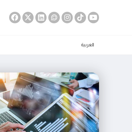
العربية