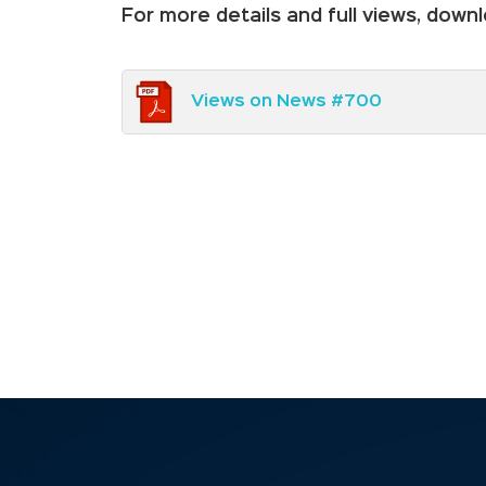
For more details and full views, dow
Views on News #700