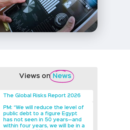
Views on
News
The Global Risks Report 2026
PM: “We will reduce the level of
public debt to a figure Egypt
has not seen in 50 years—and
within four years, we will be in a