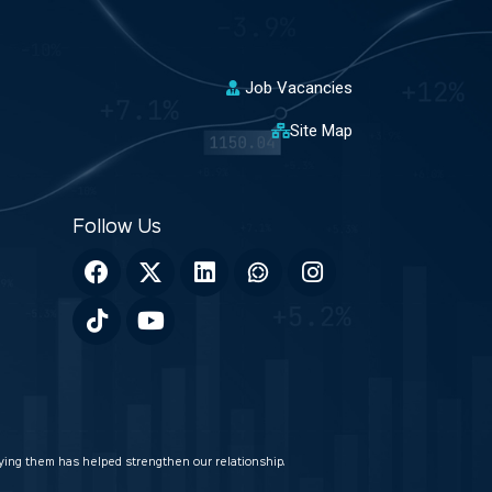
Job Vacancies
Site Map
veying them has helped strengthen our relationship.