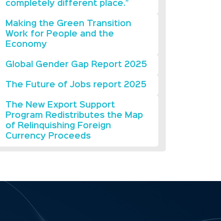
completely different place.”
Making the Green Transition
Work for People and the
Economy
Global Gender Gap Report 2025
The Future of Jobs report 2025
The New Export Support
Program Redistributes the Map
of Relinquishing Foreign
Currency Proceeds