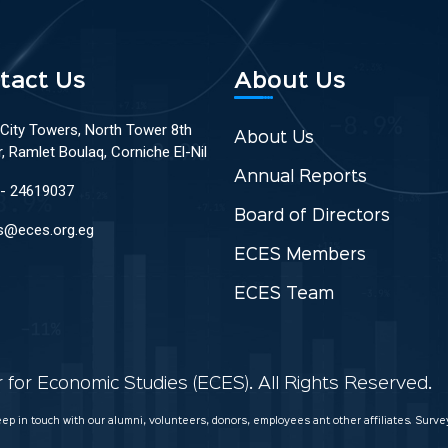
tact Us
About Us
 City Towers, North Tower 8th
About Us
r, Ramlet Boulaq, Corniche El-Nil
Annual Reports
 - 24619037
Board of Directors
s@eces.org.eg
ECES Members
ECES Team
for Economic Studies (ECES). All Rights Reserved.
keep in touch with our alumni, volunteers, donors, employees ant other affiliates. Sur