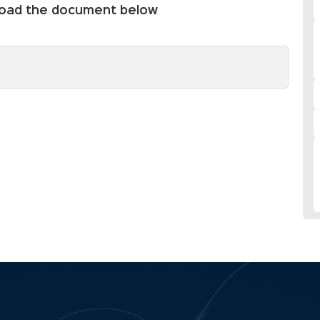
nload the document below