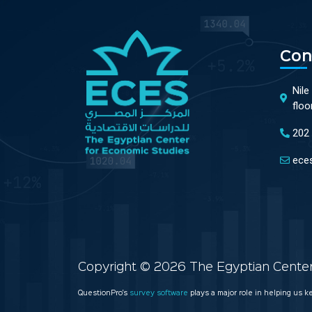
Con
Nile
floo
202
ece
Copyright © 2026 The Egyptian Center 
QuestionPro’s
survey software
plays a major role in helping us 