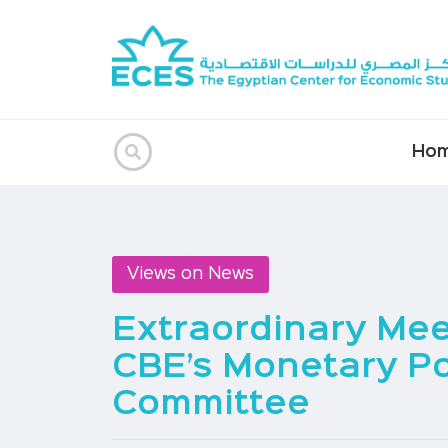
Ho
Views on News
Extraordinary Mee
CBE’s Monetary Po
Committee