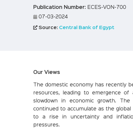
Publication Number:
ECES-VON-700
07-03-2024
Source:
Central Bank of Egypt
Our Views
The domestic economy has recently be
resources, leading to emergence of 
slowdown in economic growth. The sp
continued to accumulate as the global
to a rise in uncertainty and inflati
pressures.