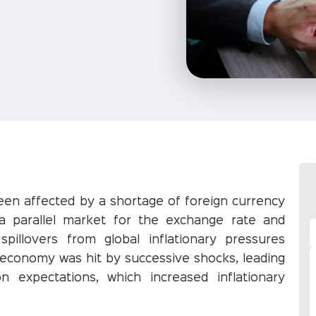
en affected by a shortage of foreign currency
a parallel market for the exchange rate and
illovers from global inflationary pressures
 economy was hit by successive shocks, leading
on expectations, which increased inflationary