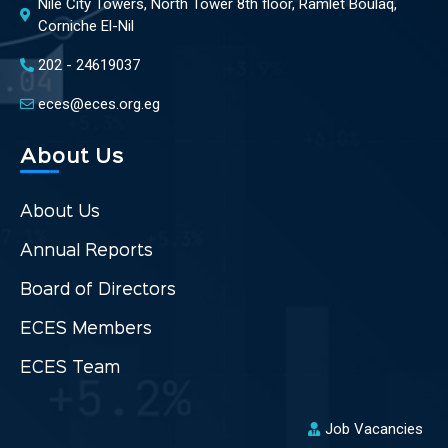
Nile City Towers, North Tower 8th floor, Ramlet Boulaq,
Corniche El-Nil
202 - 24619037
eces@eces.org.eg
About Us
About Us
Annual Reports
Board of Directors
ECES Members
ECES Team
Job Vacancies