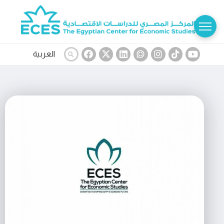
العربية