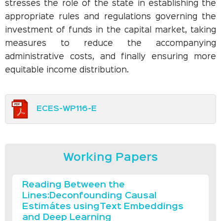
stresses the role of the state in establishing the
appropriate rules and regulations governing the
investment of funds in the capital market, taking
measures to reduce the accompanying
administrative costs, and finally ensuring more
equitable income distribution.
ECES-WP116-E
Working Papers
Reading Between the
Lines:Deconfounding Causal
Estimátes usingText Embeddings
and Deep Learning