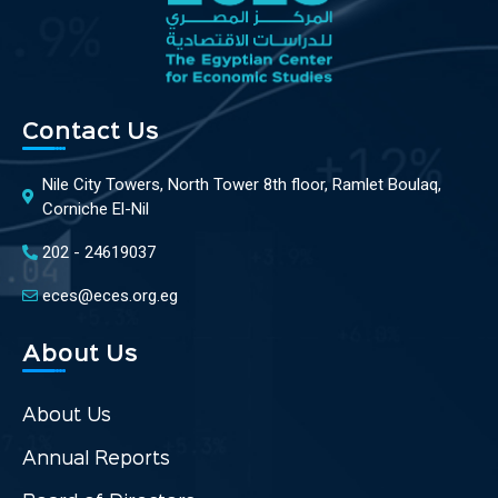
Contact Us
Nile City Towers, North Tower 8th floor, Ramlet Boulaq,
Corniche El-Nil
202 - 24619037
eces@eces.org.eg
About Us
About Us
Annual Reports