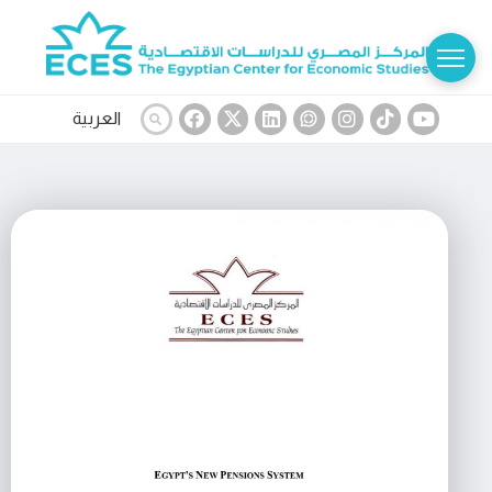
العربية