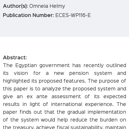
Author(s):
Omneia Helmy
Publication Number:
ECES-WP116-E
Abstract:
The Egyptian government has recently outlined
its vision for a new pension system and
highlighted its proposed features. The purpose of
this paper is to analyze the proposed system and
give an ex ante assessment of its expected
results in light of international experience. The
paper finds out that the gradual implementation
of the system would help reduce the burden on
the treasury, achieve fiscal sustainability, maintain