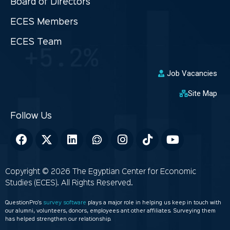
Board of Directors
ECES Members
ECES Team
Job Vacancies
Site Map
Copyright © 2026 The Egyptian Center for Economic
Studies (ECES). All Rights Reserved.
QuestionPro’s
survey software
plays a major role in helping us keep in touch with
our alumni, volunteers, donors, employees ant other affiliates. Surveying them
has helped strengthen our relationship.