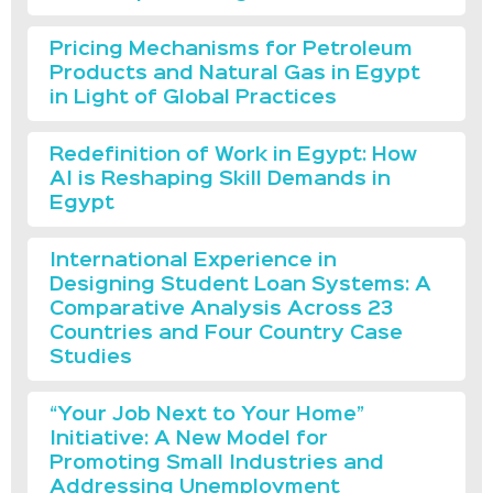
Pricing Mechanisms for Petroleum
Products and Natural Gas in Egypt
in Light of Global Practices
Redefinition of Work in Egypt: How
AI is Reshaping Skill Demands in
Egypt
International Experience in
Designing Student Loan Systems: A
Comparative Analysis Across 23
Countries and Four Country Case
Studies
“Your Job Next to Your Home”
Initiative: A New Model for
Promoting Small Industries and
Addressing Unemployment