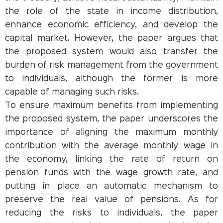
the role of the state in income distribution,
enhance economic efficiency, and develop the
capital market. However, the paper argues that
the proposed system would also transfer the
burden of risk management from the government
to individuals, although the former is more
capable of managing such risks.
To ensure maximum benefits from implementing
the proposed system, the paper underscores the
importance of aligning the maximum monthly
contribution with the average monthly wage in
the economy, linking the rate of return on
pension funds with the wage growth rate, and
putting in place an automatic mechanism to
preserve the real value of pensions. As for
reducing the risks to individuals, the paper