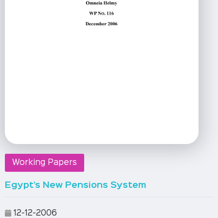
Working Papers
Egypt’s New Pensions System
12-12-2006