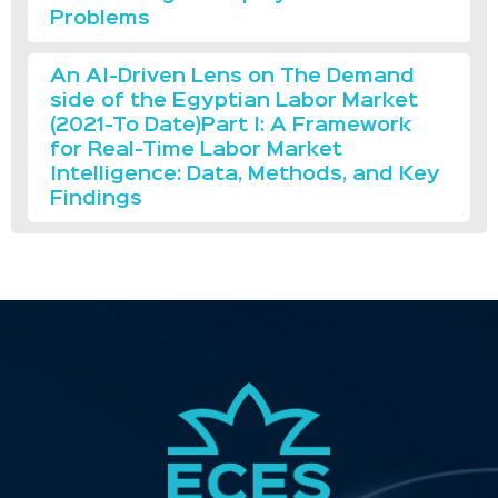
Problems
An AI-Driven Lens on The Demand
side of the Egyptian Labor Market
(2021-To Date)Part I: A Framework
for Real-Time Labor Market
Intelligence: Data, Methods, and Key
Findings