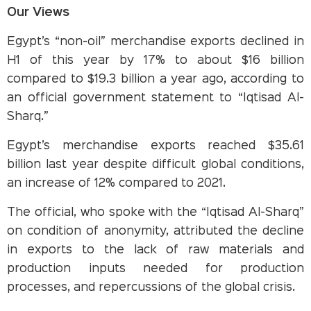
Our Views
Egypt’s “non-oil” merchandise exports declined in
H1 of this year by 17% to about $16 billion
compared to $19.3 billion a year ago, according to
an official government statement to “Iqtisad Al-
Sharq.”
Egypt’s merchandise exports reached $35.61
billion last year despite difficult global conditions,
an increase of 12% compared to 2021.
The official, who spoke with the “Iqtisad Al-Sharq”
on condition of anonymity, attributed the decline
in exports to the lack of raw materials and
production inputs needed for production
processes, and repercussions of the global crisis.