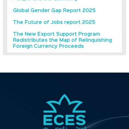
Global Gender Gap Report 2025
The Future of Jobs report 2025
The New Export Support Program
Redistributes the Map of Relinquishing
Foreign Currency Proceeds