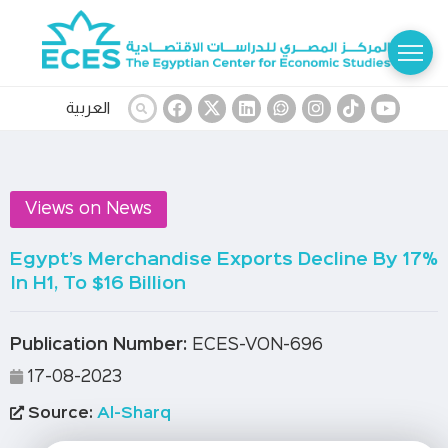
العربية
Views on News
Egypt’s Merchandise Exports Decline By 17%
In H1, To $16 Billion
Publication Number:
ECES-VON-696
17-08-2023
Source:
Al-Sharq