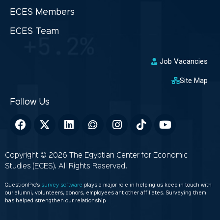
ECES Members
ECES Team
Job Vacancies
Site Map
Copyright © 2026 The Egyptian Center for Economic
Studies (ECES). All Rights Reserved.
QuestionPro’s
survey software
plays a major role in helping us keep in touch with
our alumni, volunteers, donors, employees ant other affiliates. Surveying them
has helped strengthen our relationship.