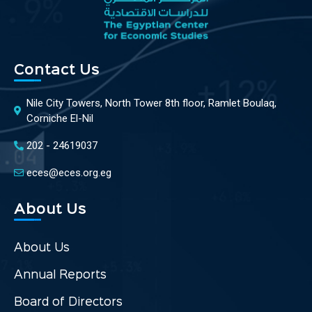
Contact Us
Nile City Towers, North Tower 8th floor, Ramlet Boulaq,
Corniche El-Nil
202 - 24619037
eces@eces.org.eg
About Us
About Us
Annual Reports
Board of Directors