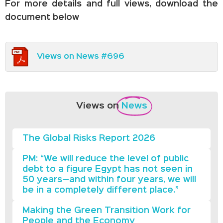
For more details and full views, download the
document below
Views on News #696
Views on
News
The Global Risks Report 2026
PM: “We will reduce the level of public
debt to a figure Egypt has not seen in
50 years—and within four years, we will
be in a completely different place.”
Making the Green Transition Work for
People and the Economy