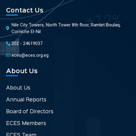
Contact Us
Nile City Towers, North Tower 8th floor, Ramlet Boulaq,
Corniche El-Nil
202 - 24619037
eces@eces.org.eg
About Us
About Us
Annual Reports
Board of Directors
ECES Members
ECES Team