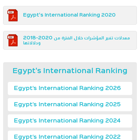
Egypt's International Ranking 2020
معدلات تغير المؤشرات خلال الفترة من 2020-2018
ودلالاتها
Egypt's International Ranking
Egypt’s International Ranking 2026
Egypt’s International Ranking 2025
Egypt’s International Ranking 2024
Egypt’s International Ranking 2022