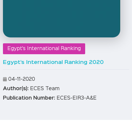
Egypt's International Ranking
Egypt’s International Ranking 2020
04-11-2020
Author(s):
ECES Team
Publication Number:
ECES-EIR3-A&E