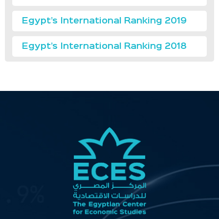
Egypt’s International Ranking 2019
Egypt’s International Ranking 2018