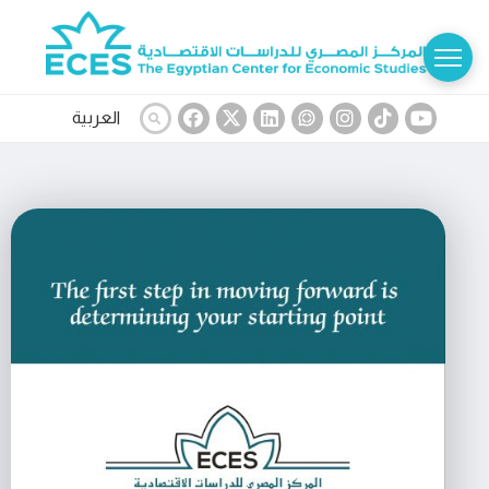
العربية