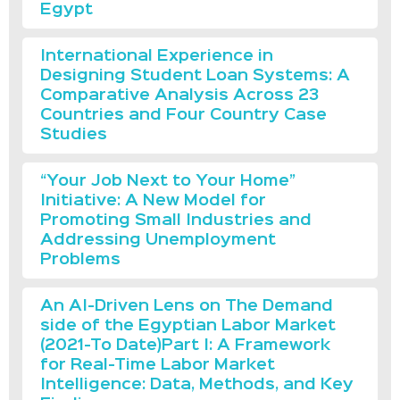
Egypt
International Experience in
Designing Student Loan Systems: A
Comparative Analysis Across 23
Countries and Four Country Case
Studies
“Your Job Next to Your Home”
Initiative: A New Model for
Promoting Small Industries and
Addressing Unemployment
Problems
An AI-Driven Lens on The Demand
side of the Egyptian Labor Market
(2021-To Date)Part I: A Framework
for Real-Time Labor Market
Intelligence: Data, Methods, and Key