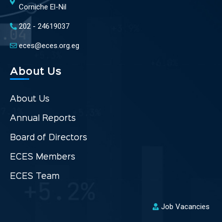
Corniche El-Nil
202 - 24619037
eces@eces.org.eg
About Us
About Us
Annual Reports
Board of Directors
ECES Members
ECES Team
Job Vacancies