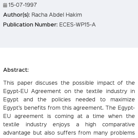
15-07-1997
Author(s):
Racha Abdel Hakim
Publication Number:
ECES-WP15-A
Abstract:
This paper discuses the possible impact of the
Egypt-EU Agreement on the textile industry in
Egypt and the policies needed to maximize
Egypt’s benefits from this agreement. The Egypt-
EU agreement is coming at a time when the
textile industry enjoys a high comparative
advantage but also suffers from many problems