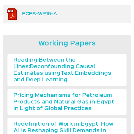
ECES-WP15-A
Working Papers
Reading Between the
Lines:Deconfounding Causal
Estimátes usingText Embeddings
and Deep Learning
Pricing Mechanisms for Petroleum
Products and Natural Gas in Egypt
in Light of Global Practices
Redefinition of Work in Egypt: How
AI is Reshaping Skill Demands in