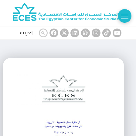
العربية