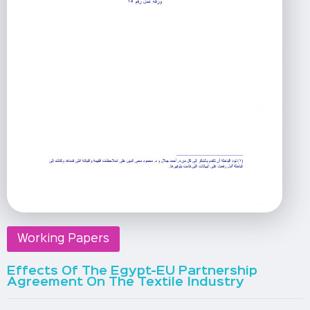
Working Papers
Effects Of The Egypt-EU Partnership
Agreement On The Textile Industry