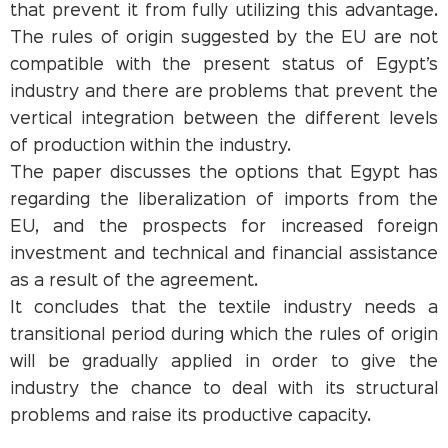
that prevent it from fully utilizing this advantage.
The rules of origin suggested by the EU are not
compatible with the present status of Egypt’s
industry and there are problems that prevent the
vertical integration between the different levels
of production within the industry.
The paper discusses the options that Egypt has
regarding the liberalization of imports from the
EU, and the prospects for increased foreign
investment and technical and financial assistance
as a result of the agreement.
It concludes that the textile industry needs a
transitional period during which the rules of origin
will be gradually applied in order to give the
industry the chance to deal with its structural
problems and raise its productive capacity.