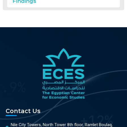
Findings
Contact Us
Nile City Towers, North Tower 8th floor, Ramlet Boulaq,