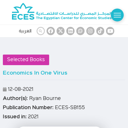
العربية
Selected Books
Economics In One Virus
12-08-2021
Author(s):
Ryan Bourne
Publication Number:
ECES-SB155
Issued in:
2021