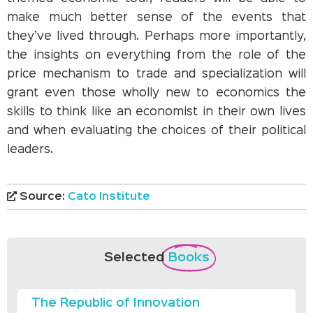
make much better sense of the events that
they’ve lived through. Perhaps more importantly,
the insights on everything from the role of the
price mechanism to trade and specialization will
grant even those wholly new to economics the
skills to think like an economist in their own lives
and when evaluating the choices of their political
leaders.
Source:
Cato Institute
Selected
Books
The Republic of Innovation