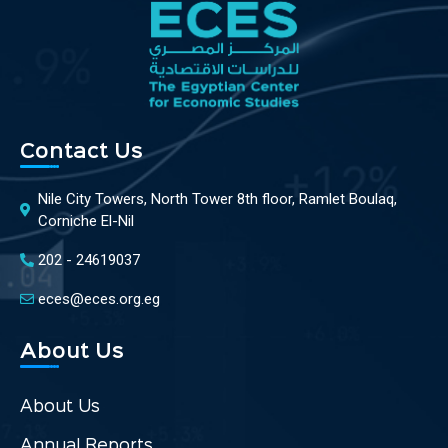
Contact Us
Nile City Towers, North Tower 8th floor, Ramlet Boulaq,
Corniche El-Nil
202 - 24619037
eces@eces.org.eg
About Us
About Us
Annual Reports