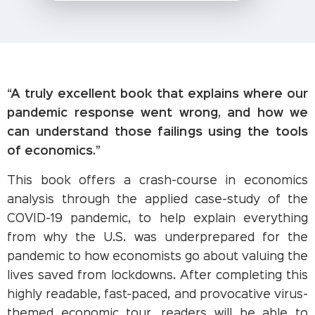
“A truly excellent book that explains where our
pandemic response went wrong, and how we
can understand those failings using the tools
of economics.”
This book offers a crash-course in economics
analysis through the applied case-study of the
COVID-19 pandemic, to help explain everything
from why the U.S. was underprepared for the
pandemic to how economists go about valuing the
lives saved from lockdowns. After completing this
highly readable, fast-paced, and provocative virus-
themed economic tour, readers will be able to