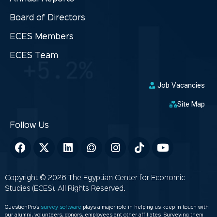
Board of Directors
ECES Members
ECES Team
Job Vacancies
Site Map
Copyright © 2026 The Egyptian Center for Economic
Studies (ECES). All Rights Reserved.
QuestionPro’s
survey software
plays a major role in helping us keep in touch with
our alumni, volunteers, donors, employees ant other affiliates. Surveying them