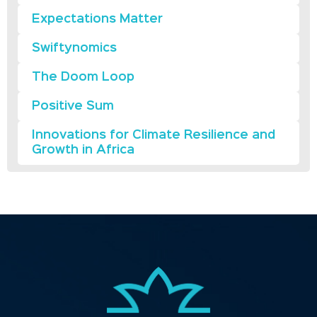
Expectations Matter
Swiftynomics
The Doom Loop
Positive Sum
Innovations for Climate Resilience and
Growth in Africa