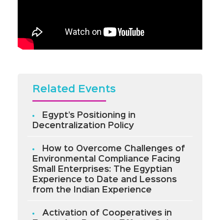
Related Events
Egypt’s Positioning in
Decentralization Policy
How to Overcome Challenges of
Environmental Compliance Facing
Small Enterprises: The Egyptian
Experience to Date and Lessons
from the Indian Experience
Activation of Cooperatives in