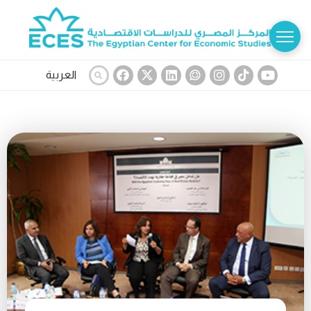
العربية