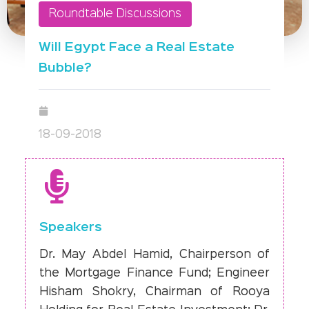
Roundtable Discussions
Will Egypt Face a Real Estate
Bubble?
18-09-2018
Speakers
Dr. May Abdel Hamid, Chairperson of
the Mortgage Finance Fund; Engineer
Hisham Shokry, Chairman of Rooya