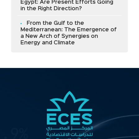
Egypt: Are Present Efforts Going
in the Right Direction?
From the Gulf to the
Mediterranean: The Emergence of
a New Arch of Synergies on
Energy and Climate