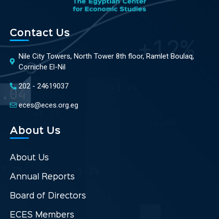
Contact Us
Nile City Towers, North Tower 8th floor, Ramlet Boulaq,
Corniche El-Nil
202 - 24619037
eces@eces.org.eg
About Us
About Us
Annual Reports
Board of Directors
ECES Members