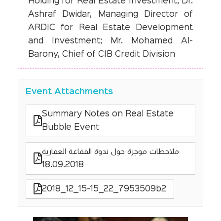
Holding for Real Estate Investment; Dr.
Ashraf Dwidar, Managing Director of
ARDIC for Real Estate Development
and Investment; Mr. Mohamed Al-
Barony, Chief of CIB Credit Division
Event Attachments
Summary Notes on Real Estate
Bubble Event
ملاحظات موجزة حول ندوة الفقاعة العقارية
18.09.2018
2018_12_15-15_22_7953509b2