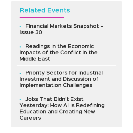
Related Events
Financial Markets Snapshot –
Issue 30
Readings in the Economic
Impacts of the Conflict in the
Middle East
Priority Sectors for Industrial
Investment and Discussion of
Implementation Challenges
Jobs That Didn’t Exist
Yesterday: How AI is Redefining
Education and Creating New
Careers