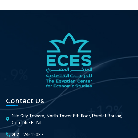
Contact Us
Nile City Towers, North Tower 8th floor, Ramlet Boulaq,
Corniche El-Nil
202 - 24619037