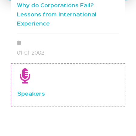
Why do Corporations Fail?
Lessons from International
Experience
01-01-2002
Speakers