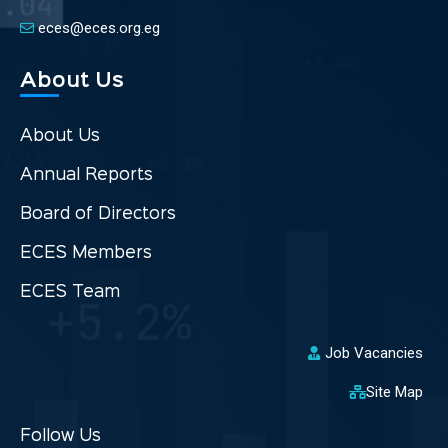
eces@eces.org.eg
About Us
About Us
Annual Reports
Board of Directors
ECES Members
ECES Team
Job Vacancies
Site Map