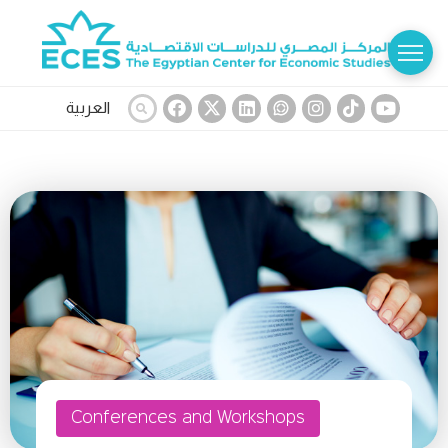
العربية
Conferences and Workshops