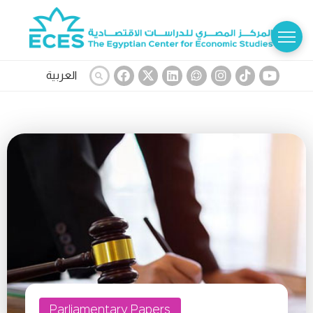
العربية
Parliamentary Papers