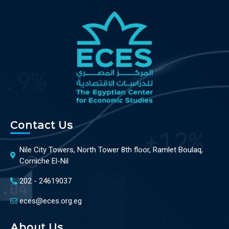
Contact Us
Nile City Towers, North Tower 8th floor, Ramlet Boulaq,
Corniche El-Nil
202 - 24619037
eces@eces.org.eg
About Us