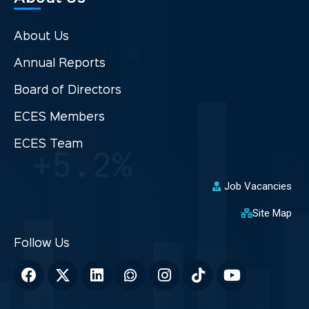
About Us
Annual Reports
Board of Directors
ECES Members
ECES Team
Job Vacancies
Site Map