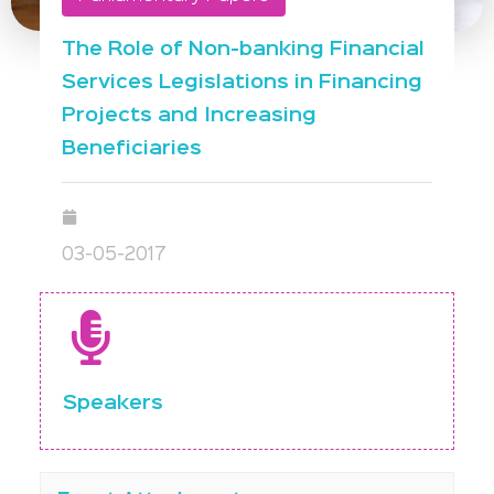
The Role of Non-banking Financial
Services Legislations in Financing
Projects and Increasing
Beneficiaries
03-05-2017
Speakers