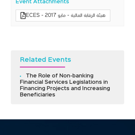
Event Attachments
ECES - هيئة الرقابة المالية - مايو 2017
Related Events
The Role of Non-banking
Financial Services Legislations in
Financing Projects and Increasing
Beneficiaries