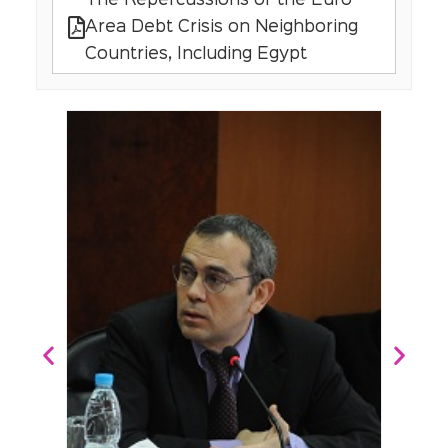
The Repercussions of the Euro
Area Debt Crisis on Neighboring
Countries, Including Egypt