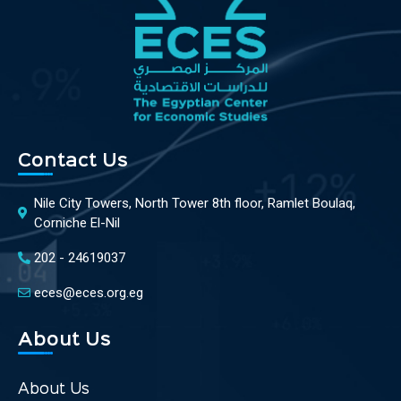
Contact Us
Nile City Towers, North Tower 8th floor, Ramlet Boulaq,
Corniche El-Nil
202 - 24619037
eces@eces.org.eg
About Us
About Us