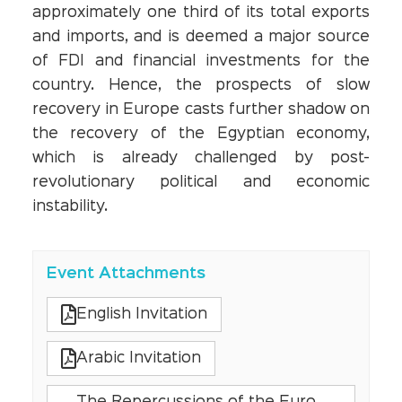
approximately one third of its total exports
and imports, and is deemed a major source
of FDI and financial investments for the
country. Hence, the prospects of slow
recovery in Europe casts further shadow on
the recovery of the Egyptian economy,
which is already challenged by post-
revolutionary political and economic
instability.
Event Attachments
English Invitation
Arabic Invitation