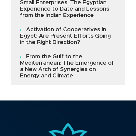
Small Enterprises: The Egyptian
Experience to Date and Lessons
from the Indian Experience
Activation of Cooperatives in
Egypt: Are Present Efforts Going
in the Right Direction?
From the Gulf to the
Mediterranean: The Emergence of
a New Arch of Synergies on
Energy and Climate