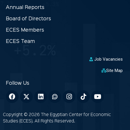
Annual Reports
Board of Directors
ECES Members
ECES Team
Job Vacancies
Site Map
Copyright © 2026 The Egyptian Center for Economic
Studies (ECES). All Rights Reserved.