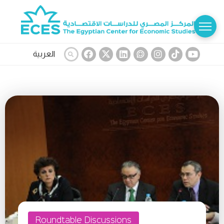
العربية
Roundtable Discussions