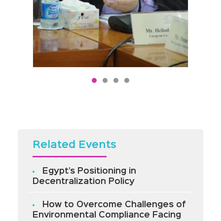
Related Events
Egypt’s Positioning in
Decentralization Policy
How to Overcome Challenges of
Environmental Compliance Facing