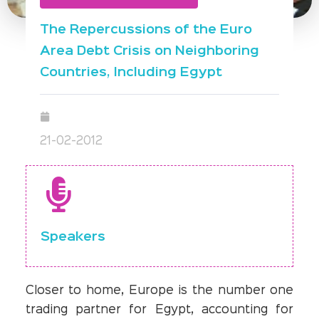
The Repercussions of the Euro
Area Debt Crisis on Neighboring
Countries, Including Egypt
21-02-2012
Speakers
Closer to home, Europe is the number one
trading partner for Egypt, accounting for