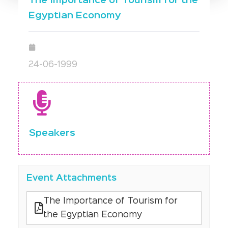
The Importance of Tourism for the
Egyptian Economy
24-06-1999
Speakers
Event Attachments
The Importance of Tourism for
the Egyptian Economy