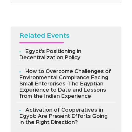
Related Events
Egypt’s Positioning in
Decentralization Policy
How to Overcome Challenges of
Environmental Compliance Facing
Small Enterprises: The Egyptian
Experience to Date and Lessons
from the Indian Experience
Activation of Cooperatives in
Egypt: Are Present Efforts Going
in the Right Direction?