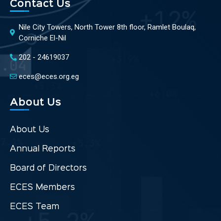
Contact Us
Nile City Towers, North Tower 8th floor, Ramlet Boulaq,
Corniche El-Nil
202 - 24619037
eces@eces.org.eg
About Us
About Us
Annual Reports
Board of Directors
ECES Members
ECES Team