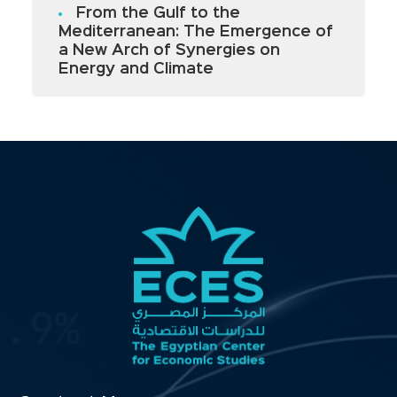
From the Gulf to the
Mediterranean: The Emergence of
a New Arch of Synergies on
Energy and Climate