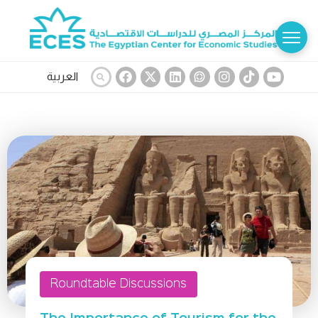
العربية
Roundtable Discussions