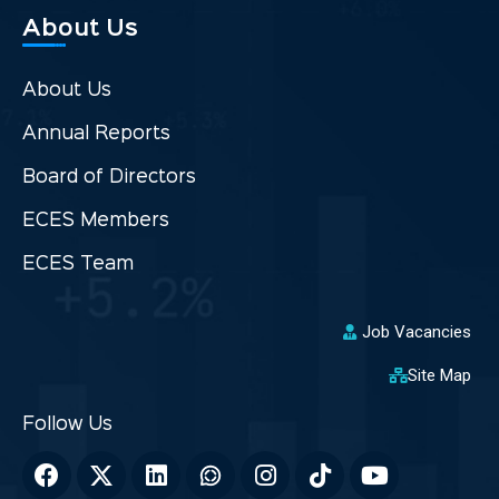
About Us
About Us
Annual Reports
Board of Directors
ECES Members
ECES Team
Job Vacancies
Site Map