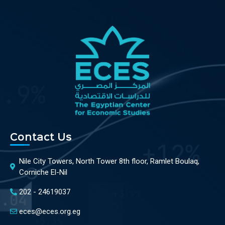
Contact Us
Nile City Towers, North Tower 8th floor, Ramlet Boulaq,
Corniche El-Nil
202 - 24619037
eces@eces.org.eg