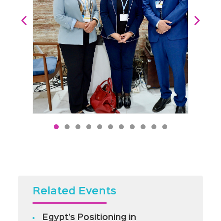
Related Events
Egypt’s Positioning in