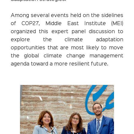
Among several events held on the sidelines
of COP27, Middle East Institute (MEI)
organized this expert panel discussion to
explore the climate adaptation
opportunities that are most likely to move
the global climate change management
agenda toward a more resilient future.