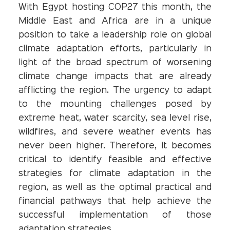
With Egypt hosting COP27 this month, the
Middle East and Africa are in a unique
position to take a leadership role on global
climate adaptation efforts, particularly in
light of the broad spectrum of worsening
climate change impacts that are already
afflicting the region. The urgency to adapt
to the mounting challenges posed by
extreme heat, water scarcity, sea level rise,
wildfires, and severe weather events has
never been higher. Therefore, it becomes
critical to identify feasible and effective
strategies for climate adaptation in the
region, as well as the optimal practical and
financial pathways that help achieve the
successful implementation of those
adaptation strategies.