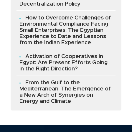
Decentralization Policy
How to Overcome Challenges of
Environmental Compliance Facing
Small Enterprises: The Egyptian
Experience to Date and Lessons
from the Indian Experience
Activation of Cooperatives in
Egypt: Are Present Efforts Going
in the Right Direction?
From the Gulf to the
Mediterranean: The Emergence of
a New Arch of Synergies on
Energy and Climate