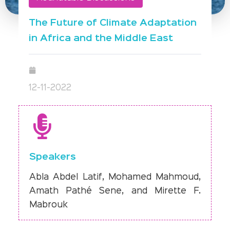
The Future of Climate Adaptation
in Africa and the Middle East
12-11-2022
Speakers
Abla Abdel Latif, Mohamed Mahmoud,
Amath Pathé Sene, and Mirette F.
Mabrouk