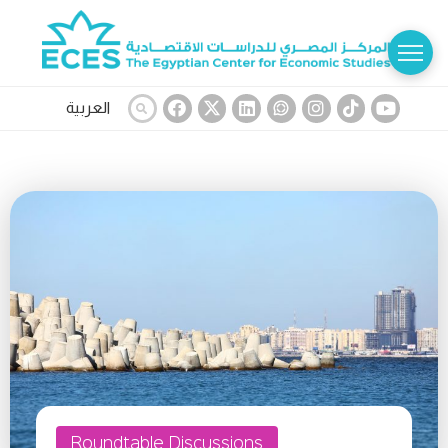
العربية
Roundtable Discussions