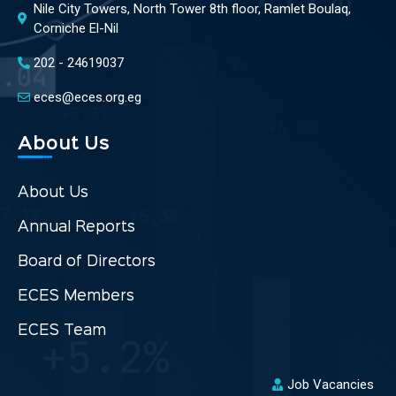
Nile City Towers, North Tower 8th floor, Ramlet Boulaq,
Corniche El-Nil
202 - 24619037
eces@eces.org.eg
About Us
About Us
Annual Reports
Board of Directors
ECES Members
ECES Team
Job Vacancies