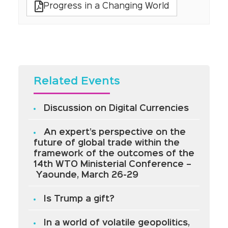
Progress in a Changing World
Related Events
Discussion on Digital Currencies
An expert’s perspective on the
future of global trade within the
framework of the outcomes of the
14th WTO Ministerial Conference –
Yaounde, March 26-29
Is Trump a gift?
In a world of volatile geopolitics,