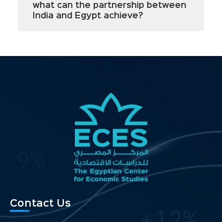
what can the partnership between
India and Egypt achieve?
Contact Us