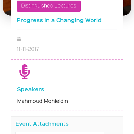
Distinguished Lectures
Progress in a Changing World
11-11-2017
Speakers
Mahmoud Mohieldin
Event Attachments