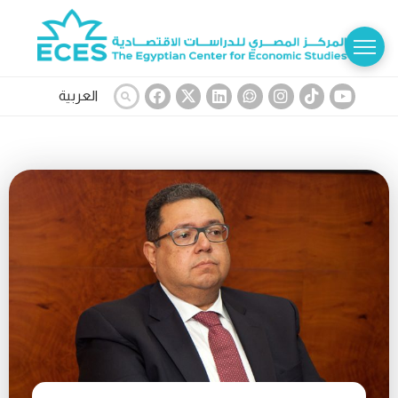
العربية