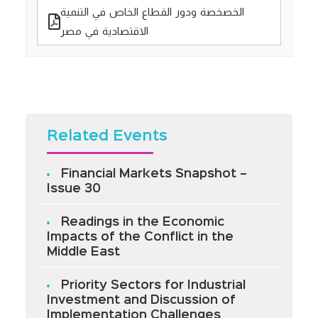
الخصخصة ودور القطاع الخاص في التنمية
الاقتصادية في مصر
Related Events
Financial Markets Snapshot –
Issue 30
Readings in the Economic
Impacts of the Conflict in the
Middle East
Priority Sectors for Industrial
Investment and Discussion of
Implementation Challenges