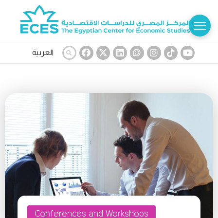
العربية
Conferences and Workshops