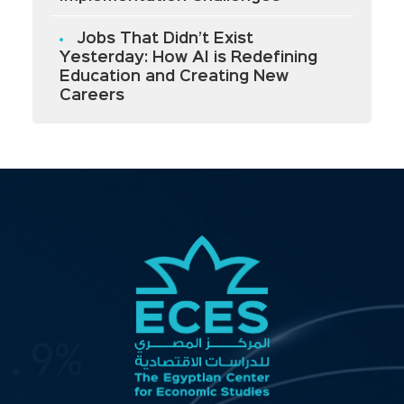
Jobs That Didn’t Exist
Yesterday: How AI is Redefining
Education and Creating New
Careers