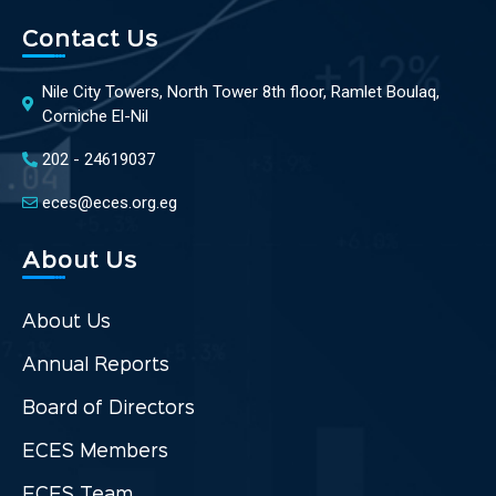
Contact Us
Nile City Towers, North Tower 8th floor, Ramlet Boulaq,
Corniche El-Nil
202 - 24619037
eces@eces.org.eg
About Us
About Us
Annual Reports
Board of Directors
ECES Members
ECES Team