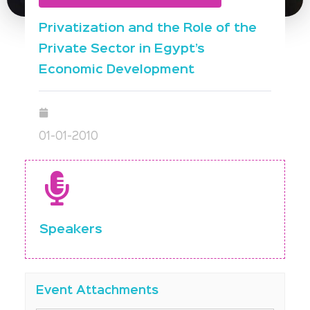
Privatization and the Role of the
Private Sector in Egypt’s
Economic Development
01-01-2010
Speakers
Event Attachments