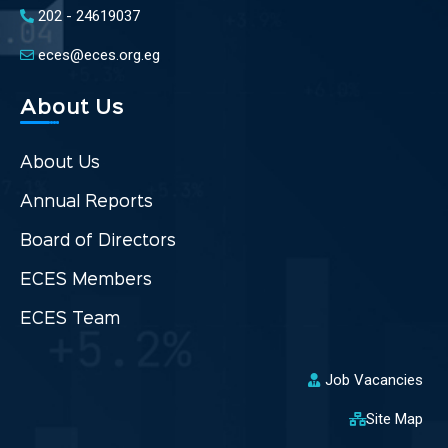
202 - 24619037
eces@eces.org.eg
About Us
About Us
Annual Reports
Board of Directors
ECES Members
ECES Team
Job Vacancies
Site Map