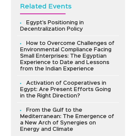
Related Events
Egypt’s Positioning in
Decentralization Policy
How to Overcome Challenges of
Environmental Compliance Facing
Small Enterprises: The Egyptian
Experience to Date and Lessons
from the Indian Experience
Activation of Cooperatives in
Egypt: Are Present Efforts Going
in the Right Direction?
From the Gulf to the
Mediterranean: The Emergence of
a New Arch of Synergies on
Energy and Climate