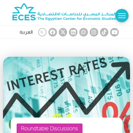
العربية
Roundtable Discussions