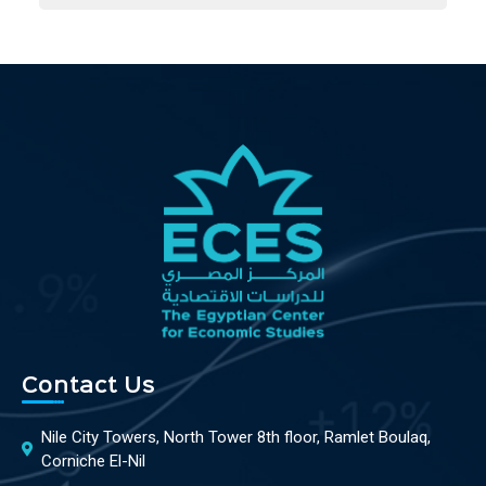
Contact Us
Nile City Towers, North Tower 8th floor, Ramlet Boulaq,
Corniche El-Nil