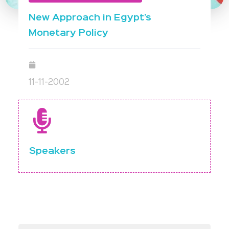
New Approach in Egypt’s
Monetary Policy
11-11-2002
Speakers