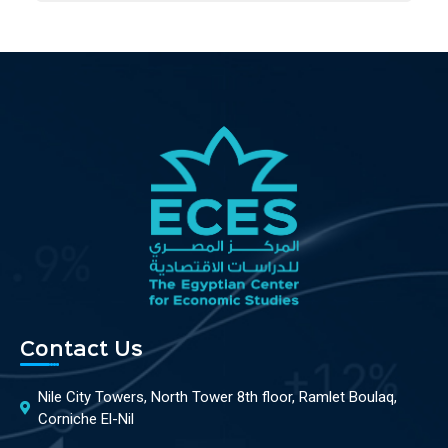
Contact Us
Nile City Towers, North Tower 8th floor, Ramlet Boulaq,
Corniche El-Nil