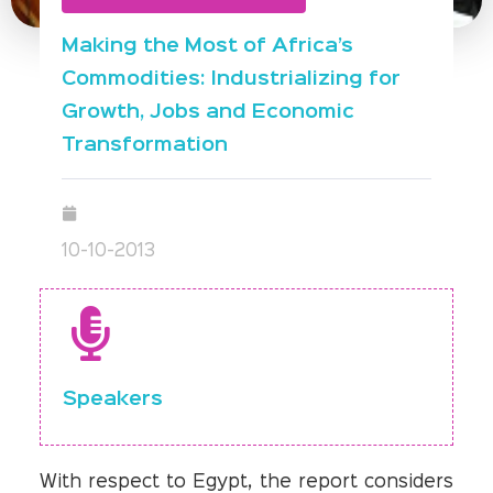
Making the Most of Africa’s
Commodities: Industrializing for
Growth, Jobs and Economic
Transformation
10-10-2013
Speakers
With respect to Egypt, the report considers