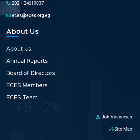
202 - 24619037
eces@eces.org.eg
About Us
About Us
Annual Reports
Board of Directors
ECES Members
ECES Team
Job Vacancies
Site Map