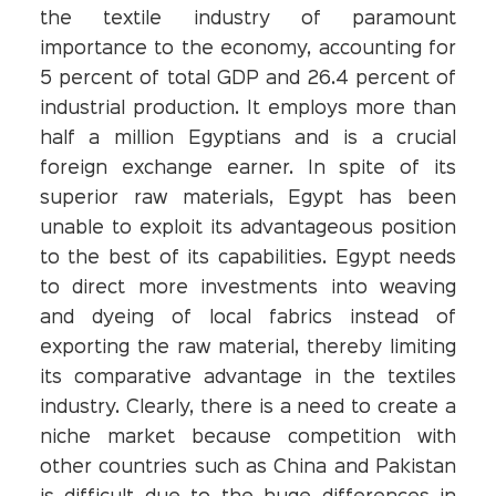
the textile industry of paramount
importance to the economy, accounting for
5 percent of total GDP and 26.4 percent of
industrial production. It employs more than
half a million Egyptians and is a crucial
foreign exchange earner. In spite of its
superior raw materials, Egypt has been
unable to exploit its advantageous position
to the best of its capabilities. Egypt needs
to direct more investments into weaving
and dyeing of local fabrics instead of
exporting the raw material, thereby limiting
its comparative advantage in the textiles
industry. Clearly, there is a need to create a
niche market because competition with
other countries such as China and Pakistan