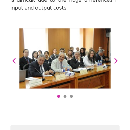
is difficult due to the huge differences in
input and output costs.