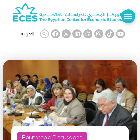
العربية
Roundtable Discussions