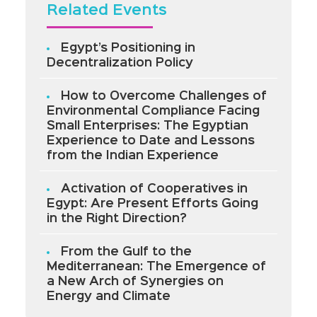
Related Events
Egypt’s Positioning in
Decentralization Policy
How to Overcome Challenges of
Environmental Compliance Facing
Small Enterprises: The Egyptian
Experience to Date and Lessons
from the Indian Experience
Activation of Cooperatives in
Egypt: Are Present Efforts Going
in the Right Direction?
From the Gulf to the
Mediterranean: The Emergence of
a New Arch of Synergies on
Energy and Climate