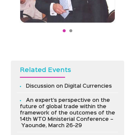
Related Events
Discussion on Digital Currencies
An expert’s perspective on the
future of global trade within the
framework of the outcomes of the
14th WTO Ministerial Conference –
Yaounde, March 26-29