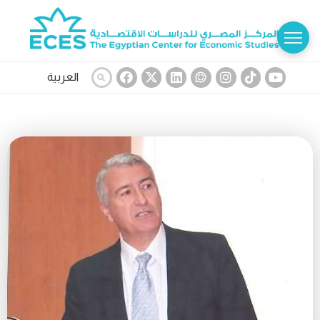
العربية