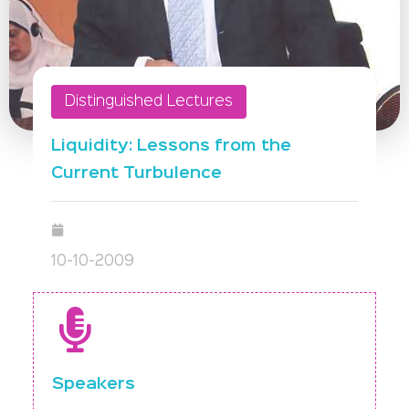
Distinguished Lectures
Liquidity: Lessons from the
Current Turbulence
10-10-2009
Speakers