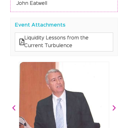
John Eatwell
Event Attachments
Liquidity Lessons from the
Current Turbulence