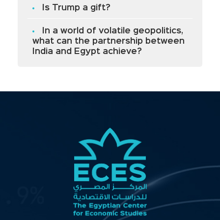
Is Trump a gift?
In a world of volatile geopolitics,
what can the partnership between
India and Egypt achieve?