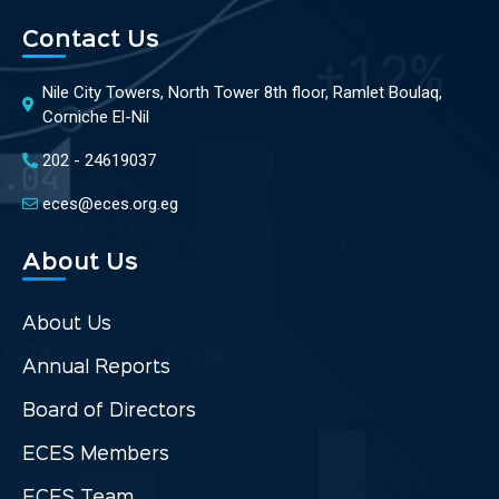
Contact Us
Nile City Towers, North Tower 8th floor, Ramlet Boulaq,
Corniche El-Nil
202 - 24619037
eces@eces.org.eg
About Us
About Us
Annual Reports
Board of Directors
ECES Members
ECES Team