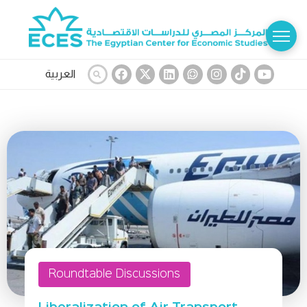
العربية
Roundtable Discussions