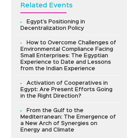
Related Events
Egypt’s Positioning in
Decentralization Policy
How to Overcome Challenges of
Environmental Compliance Facing
Small Enterprises: The Egyptian
Experience to Date and Lessons
from the Indian Experience
Activation of Cooperatives in
Egypt: Are Present Efforts Going
in the Right Direction?
From the Gulf to the
Mediterranean: The Emergence of
a New Arch of Synergies on
Energy and Climate