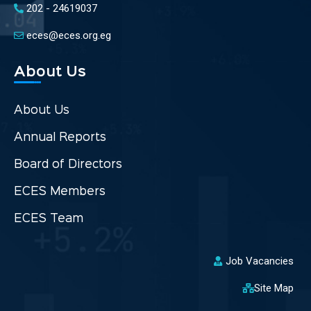
202 - 24619037
eces@eces.org.eg
About Us
About Us
Annual Reports
Board of Directors
ECES Members
ECES Team
Job Vacancies
Site Map