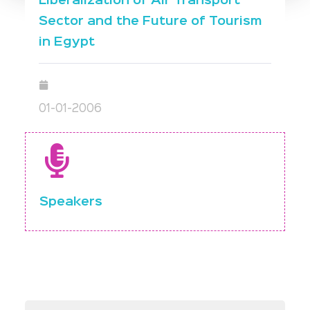
Liberalization of Air Transport
Sector and the Future of Tourism
in Egypt
01-01-2006
Speakers