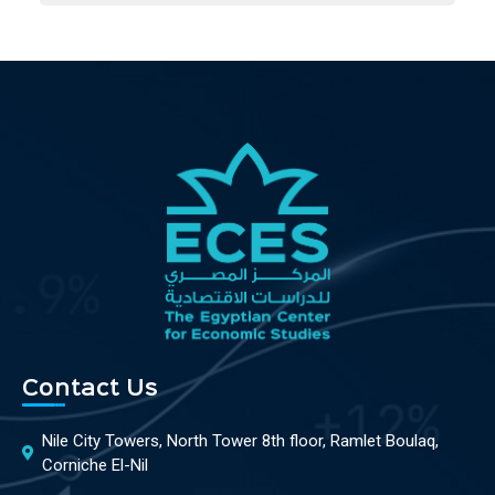
Contact Us
Nile City Towers, North Tower 8th floor, Ramlet Boulaq,
Corniche El-Nil