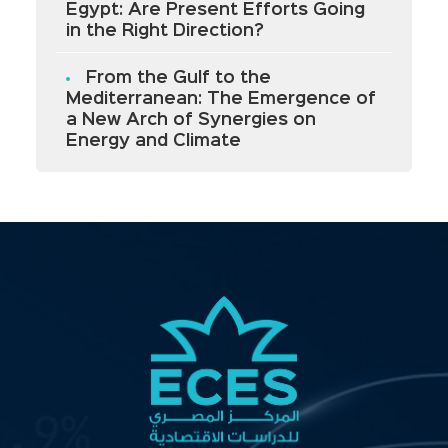
Egypt: Are Present Efforts Going
in the Right Direction?
From the Gulf to the
Mediterranean: The Emergence of
a New Arch of Synergies on
Energy and Climate