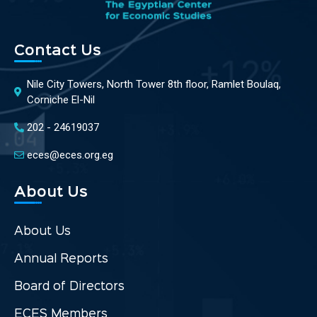
Contact Us
Nile City Towers, North Tower 8th floor, Ramlet Boulaq,
Corniche El-Nil
202 - 24619037
eces@eces.org.eg
About Us
About Us
Annual Reports
Board of Directors
ECES Members