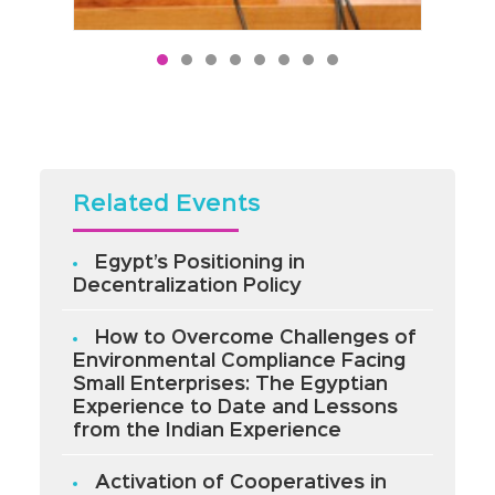
Related Events
Egypt’s Positioning in
Decentralization Policy
How to Overcome Challenges of
Environmental Compliance Facing
Small Enterprises: The Egyptian
Experience to Date and Lessons
from the Indian Experience
Activation of Cooperatives in