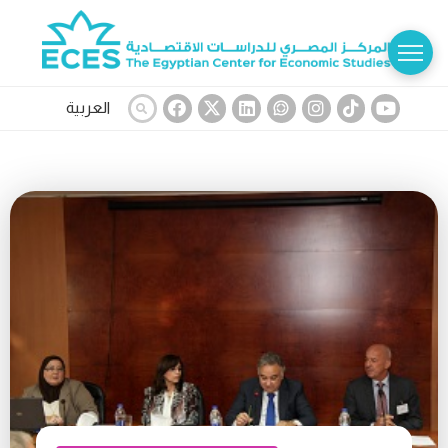
العربية