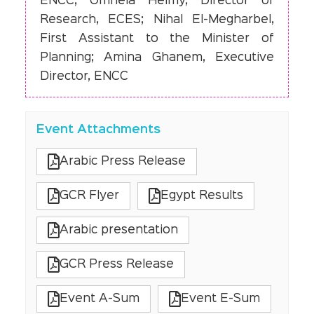
ENCC; Omneia Helmy, Director of
Research, ECES; Nihal El-Megharbel,
First Assistant to the Minister of
Planning; Amina Ghanem, Executive
Director, ENCC
Event Attachments
Arabic Press Release
GCR Flyer
Egypt Results
Arabic presentation
GCR Press Release
Event A-Sum
Event E-Sum