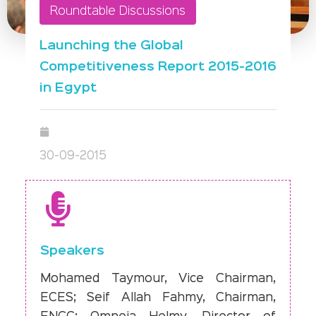
Roundtable Discussions
Launching the Global
Competitiveness Report 2015-2016
in Egypt
30-09-2015
Speakers
Mohamed Taymour, Vice Chairman,
ECES; Seif Allah Fahmy, Chairman,