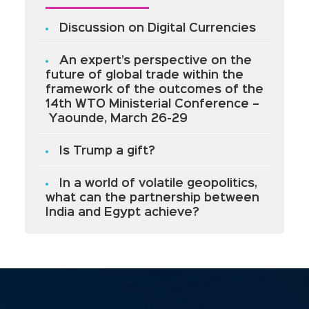
Discussion on Digital Currencies
An expert’s perspective on the
future of global trade within the
framework of the outcomes of the
14th WTO Ministerial Conference –
Yaounde, March 26-29
Is Trump a gift?
In a world of volatile geopolitics,
what can the partnership between
India and Egypt achieve?