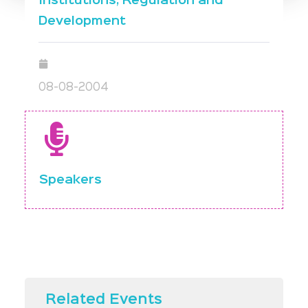
Institutions, Regulation and
Development
08-08-2004
Speakers
Related Events