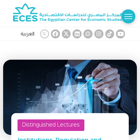
العربية
Distinguished Lectures