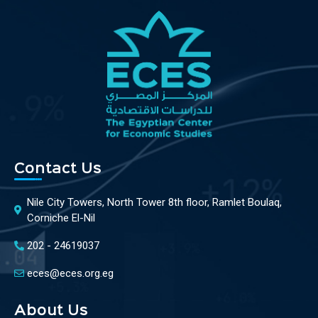
Contact Us
Nile City Towers, North Tower 8th floor, Ramlet Boulaq,
Corniche El-Nil
202 - 24619037
eces@eces.org.eg
About Us