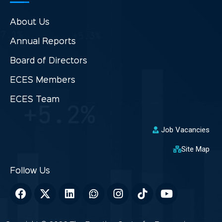
About Us
Annual Reports
Board of Directors
ECES Members
ECES Team
Job Vacancies
Site Map