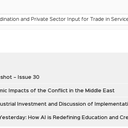
nation and Private Sector Input for Trade in Service
shot – Issue 30
ic Impacts of the Conflict in the Middle East
ndustrial Investment and Discussion of Implementa
 Yesterday: How AI is Redefining Education and C