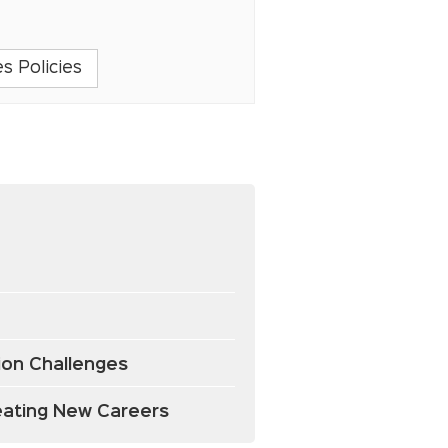
s Policies
tion Challenges
reating New Careers