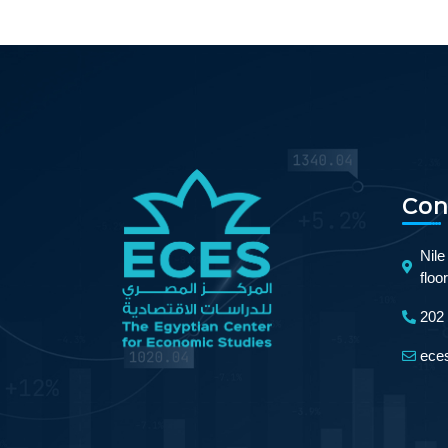
Con
Nile
floo
202
ece