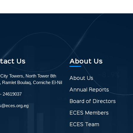
tact Us
About Us
 City Towers, North Tower 8th
About Us
r, Ramlet Boulaq, Corniche El-Nil
Annual Reports
 - 24619037
Board of Directors
s@eces.org.eg
ECES Members
ECES Team