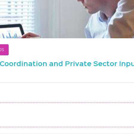
ps
Coordination and Private Sector Inpu