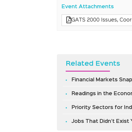
Event Attachments
GATS 2000 Issues, Coordi
Related Events
Financial Markets Snap
Readings in the Econom
Priority Sectors for I
Jobs That Didn’t Exist