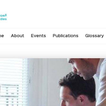
me
About
Events
Publications
Glossary