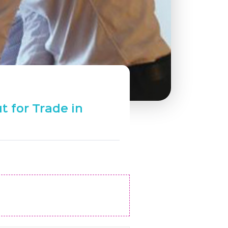
t for Trade in