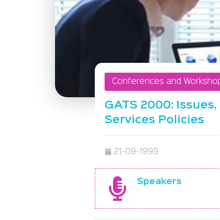
Conferences and Worksho
GATS 2000: Issues, 
Services Policies
21-09-1999
Speakers