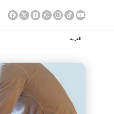
العربية