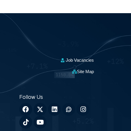
Job Vacancies
Site Map