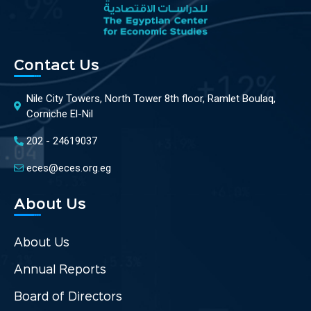
Contact Us
Nile City Towers, North Tower 8th floor, Ramlet Boulaq,
Corniche El-Nil
202 - 24619037
eces@eces.org.eg
About Us
About Us
Annual Reports
Board of Directors