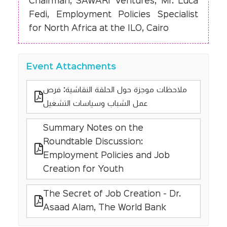
Chairman, SAWARI Ventures; Mr. Luca
Fedi, Employment Policies Specialist
for North Africa at the ILO, Cairo
Event Attachments
ملاحظات موجزة حول الحلقة النقاشية: فرص
عمل الشباب وسياسات التشغيل
Summary Notes on the
Roundtable Discussion:
Employment Policies and Job
Creation for Youth
The Secret of Job Creation - Dr.
Asaad Alam, The World Bank