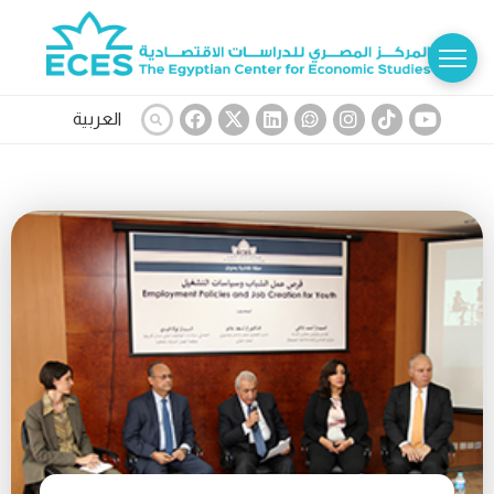
العربية