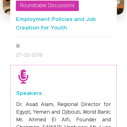
Roundtable Discussions
Employment Policies and Job
Creation for Youth
27-02-2018
Speakers
Dr. Asad Alam, Regional Director for
Egypt, Yemen and Djibouti, World Bank;
Mr. Ahmed El Alfi, Founder and