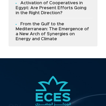
Activation of Cooperatives in
Egypt: Are Present Efforts Going
in the Right Direction?
From the Gulf to the
Mediterranean: The Emergence of
a New Arch of Synergies on
Energy and Climate