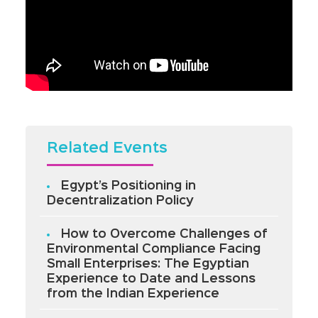
Related Events
Egypt’s Positioning in
Decentralization Policy
How to Overcome Challenges of
Environmental Compliance Facing
Small Enterprises: The Egyptian
Experience to Date and Lessons
from the Indian Experience