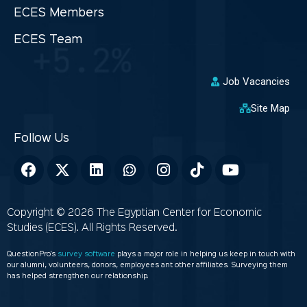
ECES Members
ECES Team
Job Vacancies
Site Map
Copyright © 2026 The Egyptian Center for Economic
Studies (ECES). All Rights Reserved.
QuestionPro’s
survey software
plays a major role in helping us keep in touch with
our alumni, volunteers, donors, employees ant other affiliates. Surveying them
has helped strengthen our relationship.