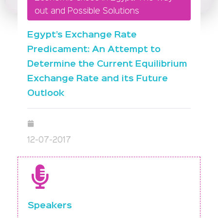
out and Possible Solutions
Egypt’s Exchange Rate
Predicament: An Attempt to
Determine the Current Equilibrium
Exchange Rate and its Future
Outlook
12-07-2017
Speakers