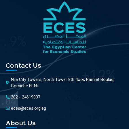
Contact Us
Nile City Towers, North Tower 8th floor, Ramlet Boulaq,
Corniche El-Nil
202 - 24619037
eces@eces.org.eg
About Us