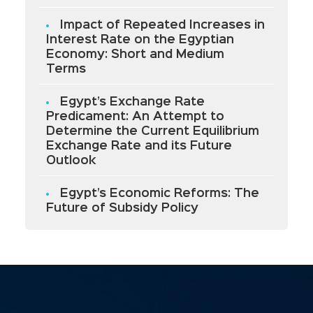
Impact of Repeated Increases in
Interest Rate on the Egyptian
Economy: Short and Medium
Terms
Egypt’s Exchange Rate
Predicament: An Attempt to
Determine the Current Equilibrium
Exchange Rate and its Future
Outlook
Egypt’s Economic Reforms: The
Future of Subsidy Policy