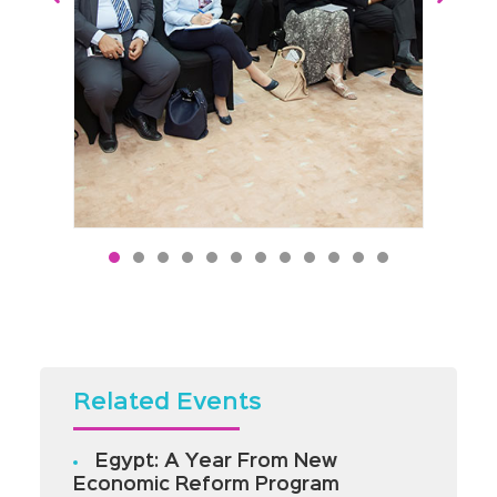
Related Events
Egypt: A Year From New
Economic Reform Program