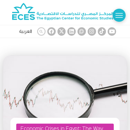
العربية
Economic Crises in Egypt: The Way