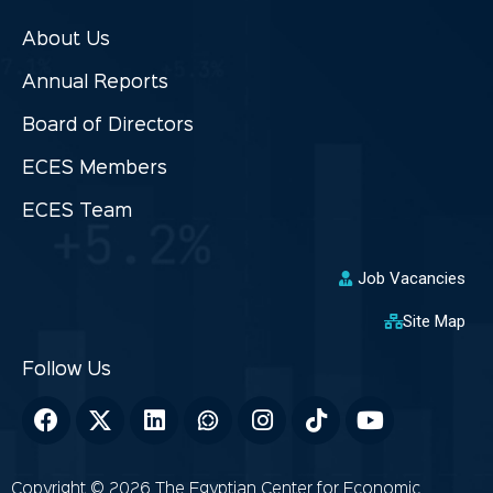
About Us
Annual Reports
Board of Directors
ECES Members
ECES Team
Job Vacancies
Site Map
Copyright © 2026 The Egyptian Center for Economic