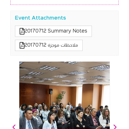
Event Attachments
20170712 Summary Notes
20170712 ملاحظات موجزة