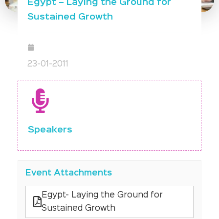
Egypt – Laying the Ground for
Sustained Growth
23-01-2011
Speakers
Event Attachments
Egypt- Laying the Ground for
Sustained Growth