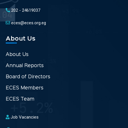
202 - 24619037
eces@eces.org.eg
About Us
About Us
Annual Reports
Board of Directors
ECES Members
ECES Team
Job Vacancies