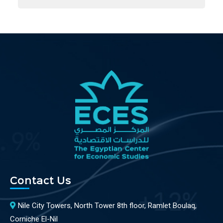
Contact Us
Nile City Towers, North Tower 8th floor, Ramlet Boulaq,
Corniche El-Nil