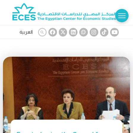
العربية