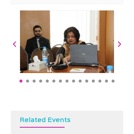
Related Events