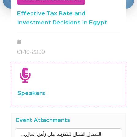
Effective Tax Rate and
Investment Decisions in Egypt
01-10-2000
Speakers
Event Attachments
المعدل الفعال للضريبة على رأس المال