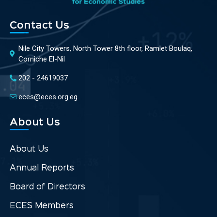
Contact Us
Nile City Towers, North Tower 8th floor, Ramlet Boulaq,
Corniche El-Nil
202 - 24619037
eces@eces.org.eg
About Us
About Us
Annual Reports
Board of Directors
ECES Members