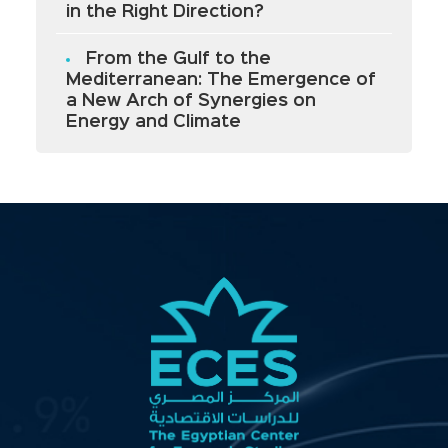
in the Right Direction?
From the Gulf to the
Mediterranean: The Emergence of
a New Arch of Synergies on
Energy and Climate