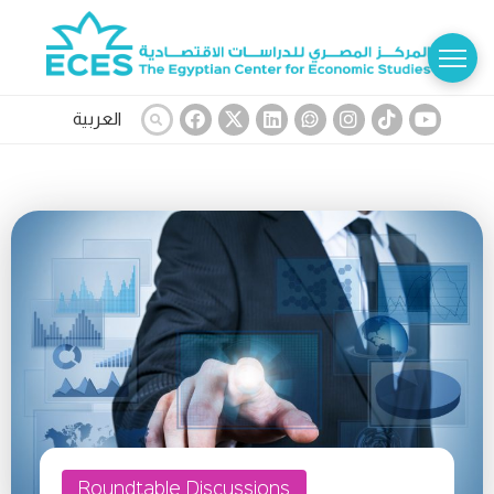
العربية
Roundtable Discussions