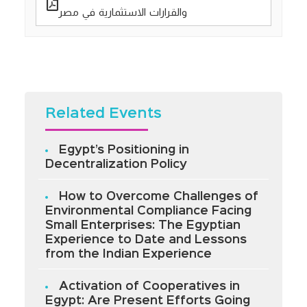
والقرارات الاستثمارية في مصر
Related Events
Egypt’s Positioning in
Decentralization Policy
How to Overcome Challenges of
Environmental Compliance Facing
Small Enterprises: The Egyptian
Experience to Date and Lessons
from the Indian Experience
Activation of Cooperatives in
Egypt: Are Present Efforts Going