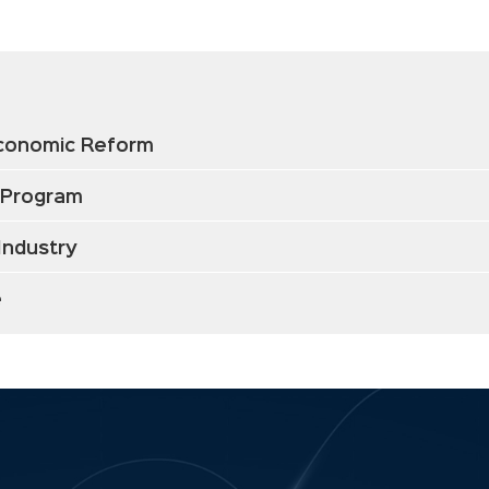
Economic Reform
 Program
Industry
e