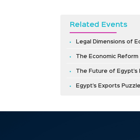
Related Events
Legal Dimensions of 
The Economic Reform
The Future of Egypt’s 
Egypt’s Exports Puzzl