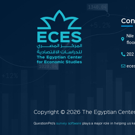
Con
Nile
floo
202
ece
Copyright © 2026 The Egyptian Center 
QuestionPro’s
survey software
plays a major role in helping us 