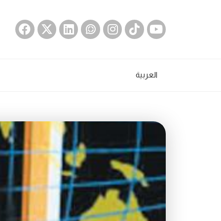
العربية