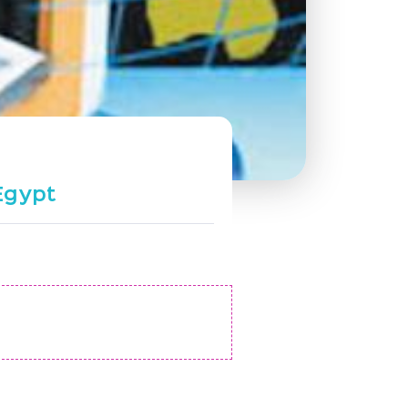
Egypt