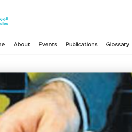
me
About
Events
Publications
Glossary