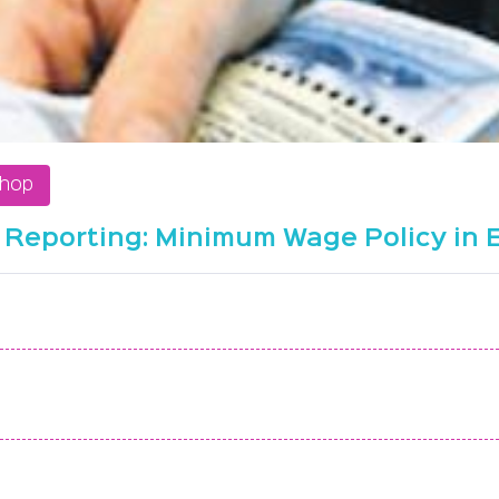
shop
 Reporting: Minimum Wage Policy in 