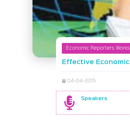
Economic Reporters Work
Effective Economic
04-04-2015
Speakers