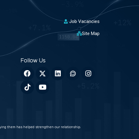
Job Vacancies
Site Map
veying them has helped strengthen our relationship.