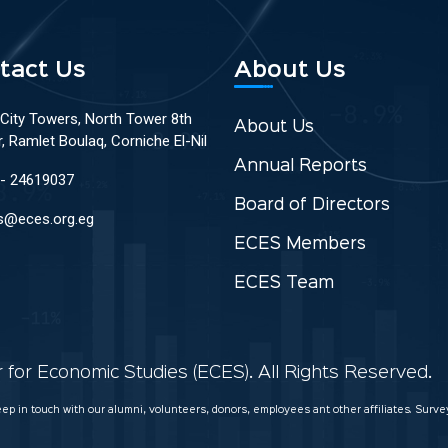
tact Us
About Us
 City Towers, North Tower 8th
About Us
r, Ramlet Boulaq, Corniche El-Nil
Annual Reports
 - 24619037
Board of Directors
s@eces.org.eg
ECES Members
ECES Team
for Economic Studies (ECES). All Rights Reserved.
keep in touch with our alumni, volunteers, donors, employees ant other affiliates. Sur