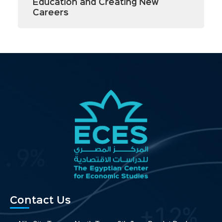
Education and Creating New
Careers
Contact Us