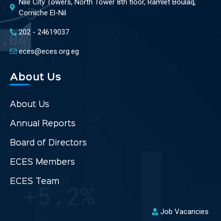
Nile City Towers, North Tower 8th floor, Ramlet Boulaq,
Corniche El-Nil
202 - 24619037
eces@eces.org.eg
About Us
About Us
Annual Reports
Board of Directors
ECES Members
ECES Team
Job Vacancies