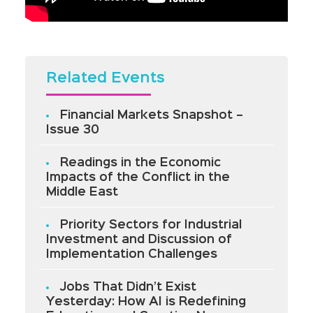
Related Events
Financial Markets Snapshot –
Issue 30
Readings in the Economic
Impacts of the Conflict in the
Middle East
Priority Sectors for Industrial
Investment and Discussion of
Implementation Challenges
Jobs That Didn’t Exist
Yesterday: How AI is Redefining