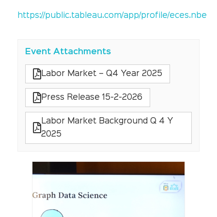
https://public.tableau.com/app/profile/eces.nbe
Event Attachments
Labor Market – Q4 Year 2025
Press Release 15-2-2026
Labor Market Background Q 4 Y
2025