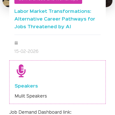
Labor Market Transformations:
Alternative Career Pathways for
Jobs Threatened by AI
15-02-2026
Speakers
Mulit Speakers
Job Demand Dashboard link: