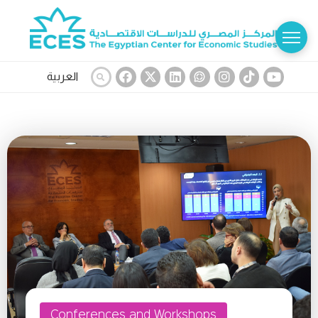
العربية
Conferences and Workshops