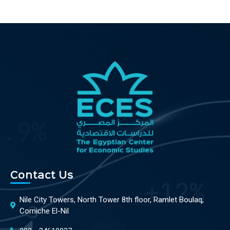
Contact Us
Nile City Towers, North Tower 8th floor, Ramlet Boulaq,
Corniche El-Nil