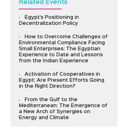
Related Events
Egypt’s Positioning in
Decentralization Policy
How to Overcome Challenges of
Environmental Compliance Facing
Small Enterprises: The Egyptian
Experience to Date and Lessons
from the Indian Experience
Activation of Cooperatives in
Egypt: Are Present Efforts Going
in the Right Direction?
From the Gulf to the
Mediterranean: The Emergence of
a New Arch of Synergies on
Energy and Climate