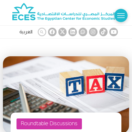
العربية
Roundtable Discussions