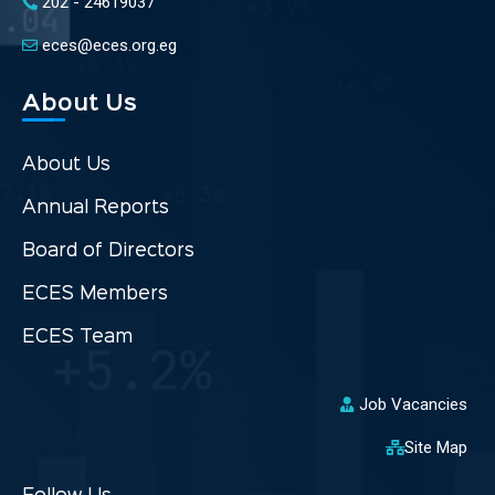
202 - 24619037
eces@eces.org.eg
About Us
About Us
Annual Reports
Board of Directors
ECES Members
ECES Team
Job Vacancies
Site Map