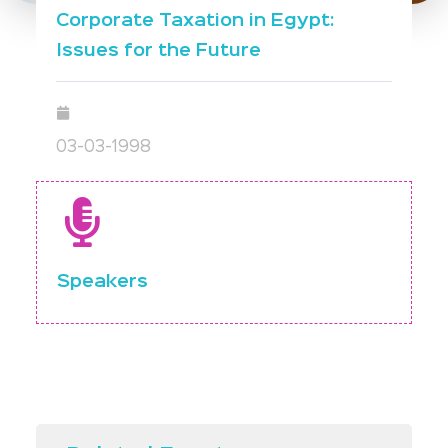
Corporate Taxation in Egypt:
Issues for the Future
03-03-1998
Speakers