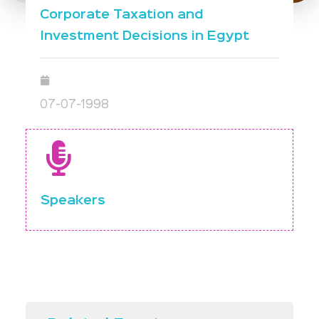
Corporate Taxation and
Investment Decisions in Egypt
07-07-1998
Speakers