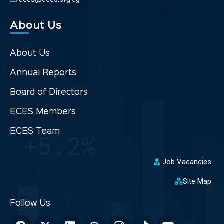
About Us
About Us
Annual Reports
Board of Directors
ECES Members
ECES Team
Job Vacancies
Site Map