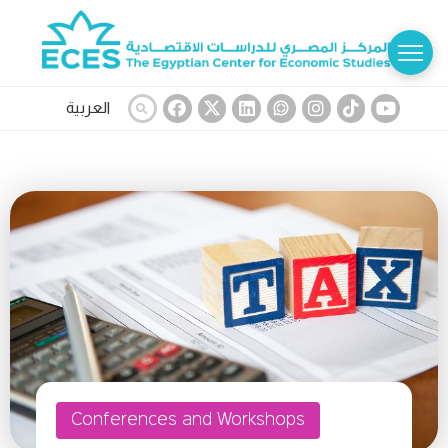
العربية
Conferences and Workshops