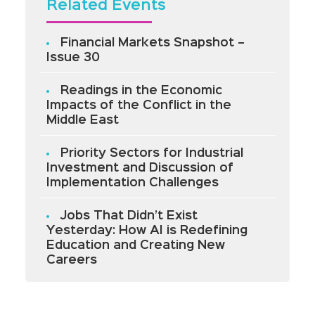
Related Events
Financial Markets Snapshot –
Issue 30
Readings in the Economic
Impacts of the Conflict in the
Middle East
Priority Sectors for Industrial
Investment and Discussion of
Implementation Challenges
Jobs That Didn’t Exist
Yesterday: How AI is Redefining
Education and Creating New
Careers