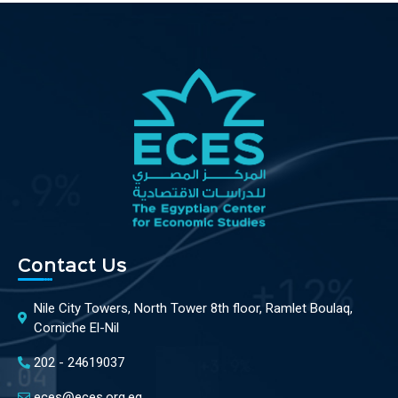
Contact Us
Nile City Towers, North Tower 8th floor, Ramlet Boulaq,
Corniche El-Nil
202 - 24619037
eces@eces.org.eg